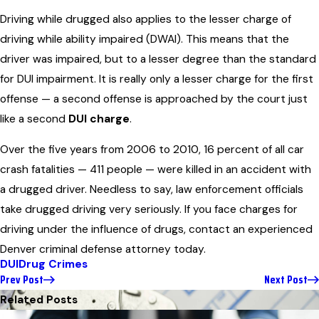
Driving while drugged also applies to the lesser charge of
driving while ability impaired (DWAI). This means that the
driver was impaired, but to a lesser degree than the standard
for DUI impairment. It is really only a lesser charge for the first
offense — a second offense is approached by the court just
like a second
DUI charge
.
Over the five years from 2006 to 2010, 16 percent of all car
crash fatalities — 411 people — were killed in an accident with
a drugged driver. Needless to say, law enforcement officials
take drugged driving very seriously. If you face charges for
driving under the influence of drugs, contact an experienced
Denver criminal defense attorney today.
DUI
Drug Crimes
Prev Post
Next Post
Related Posts