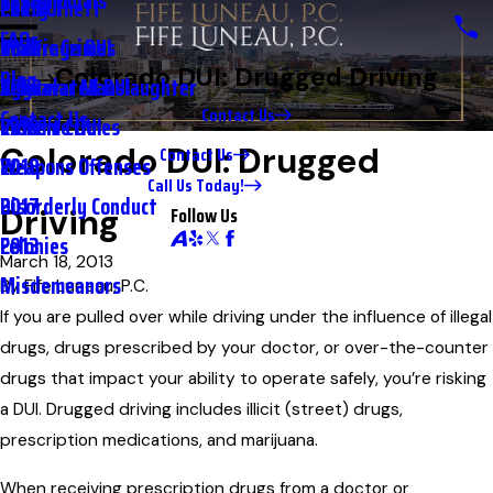
Testimonials
2nd DUI
Petty Theft
2023
FAQs
Underage DUI
Traffic Crimes
2021
Colorado DUI: Drugged Driving
Blog
Aggravated DUI
Vehicular Manslaughter
2020
Contact Us
Contact Us
Extreme DUI
Violent Crimes
2019
Colorado DUI: Drugged
Contact Us
Weapons Offenses
2018
Call Us Today!
Disorderly Conduct
2017
Follow Us
Driving
Felonies
2013
March 18, 2013
Misdemeanors
By
Fife Luneau, P.C.
If you are pulled over while driving under the influence of illegal
drugs, drugs prescribed by your doctor, or over-the-counter
drugs that impact your ability to operate safely, you’re risking
a DUI. Drugged driving includes illicit (street) drugs,
prescription medications, and marijuana.
When receiving prescription drugs from a doctor or