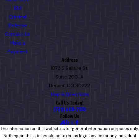
DUI
Criminal
Defense
Contact Us
Make a
Payment
Address
1873 S Bellaire St.
Suite 200-A
Denver, CO 80222
Map & Directions
Call Us Today!
(720) 408-7130
Follow Us
The information on this website is for general information purposes only.
Nothing on this site should be taken as legal advice for any individual