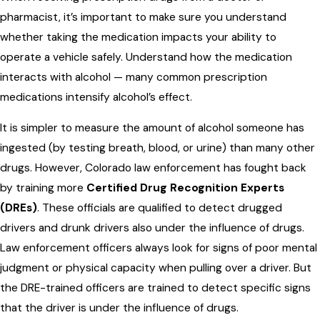
pharmacist, it’s important to make sure you understand
whether taking the medication impacts your ability to
operate a vehicle safely. Understand how the medication
interacts with alcohol — many common prescription
medications intensify alcohol’s effect.
It is simpler to measure the amount of alcohol someone has
ingested (by testing breath, blood, or urine) than many other
drugs. However, Colorado law enforcement has fought back
by training more
Certified Drug Recognition Experts
(DREs)
. These officials are qualified to detect drugged
drivers and drunk drivers also under the influence of drugs.
Law enforcement officers always look for signs of poor mental
judgment or physical capacity when pulling over a driver. But
the DRE-trained officers are trained to detect specific signs
that the driver is under the influence of drugs.