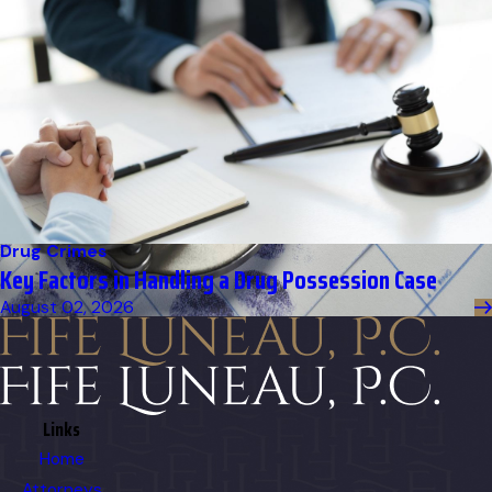
Drug Crimes
Key Factors in Handling a Drug Possession Case
August 02, 2026
Links
Home
Attorneys