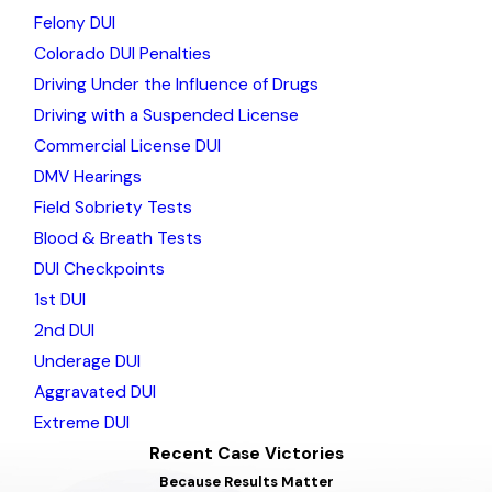
Felony DUI
Colorado DUI Penalties
Driving Under the Influence of Drugs
Driving with a Suspended License
Commercial License DUI
DMV Hearings
Field Sobriety Tests
Blood & Breath Tests
DUI Checkpoints
1st DUI
2nd DUI
Underage DUI
Aggravated DUI
Extreme DUI
Recent Case Victories
Because Results Matter