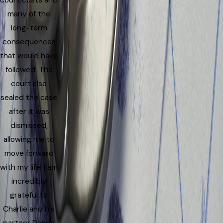
court costs and
many of the
long-term
consequences
that would have
followed. The
court also
sealed the case
after it was
dismissed,
allowing me to
move forward
with my life. I am
incredibly
grateful to
Charlie and his