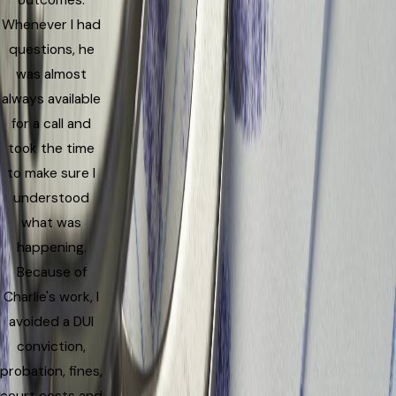
outcomes.
Whenever I had
questions, he
was almost
always available
for a call and
took the time
to make sure I
understood
what was
happening.
Because of
Charlie's work, I
avoided a DUI
conviction,
probation, fines,