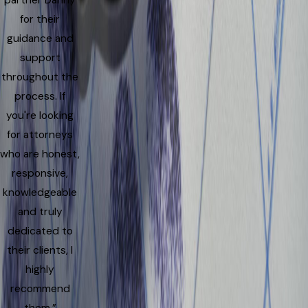
partner Danny
for their
guidance and
support
throughout the
process. If
you're looking
for attorneys
who are honest,
responsive,
knowledgeable
and truly
dedicated to
their clients, I
highly
recommend