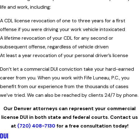
life and work, including:
A CDL license revocation of one to three years for a first
offense if you were driving your work vehicle intoxicated
A lifetime revocation of your CDL for any second or
subsequent offense, regardless of vehicle driven
At least a year revocation of your personal driver’s license
Don’t let a commercial DUI conviction take your hard-earned
career from you. When you work with Fife Luneau, P.C., you
benefit from our experience from the thousands of cases
we’ve tried. We can also be reached by clients 24/7 by phone.
Our Denver attorneys can represent your commercial
license DUI in both state and federal courts. Contact us
at
(720) 408-7130
for a free consultation today!
DUI