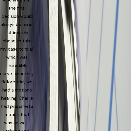
lose and that
the final
decision would
always be mine.
I ultimately
chose to take
my case to trial,
which was
incredibly
nerve-wracking.
Before trial, we
had a motions
hearing. Charlie
had prepared a
motion that
was so well-