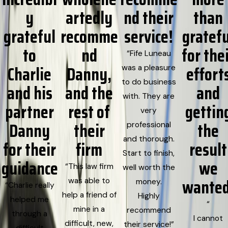
y
artedly
nd their
than
grateful
recomme
service!
gratefu
to
nd
for the
“Fife Luneau
Charlie
Danny,
effort
was a pleasure
to do business
and his
and the
and
with. They are
partner
rest of
gettin
very
Danny
their
the
professional
and thorough.
for their
firm
result
Start to finish,
guidance
we
“This law firm
well worth the
wanted
was able to
money.
“Charlie really
help a friend of
Highly
helped me
“
mine in a
recommend
through a
I cannot
difficult, new,
their service!”