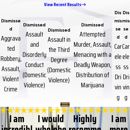
View Recent Results
Dis
Dis
Dismisse
mis
mis
Dismissed
Dismissed
d
se
se
Dismissed
Assault
Attempted
Aggrava
Assault in
d
d
and
Murder, Assault,
Car
Car
ted
the Third
Disorderly
Menacing with a
ele
ele
Robbery,
Degree
Conduct
Deadly Weapon,
ss
ss
Assault,
(Domestic
(Domestic
Distribution of
Dri
Dri
Violent
Violence)
Violence)
Marijuana
vin
vin
Crime
g
g
I am
I would
Highly
I am
incredibl
wholehe
recomme
more