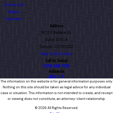
Contact Us
Make a
Payment
Address
1873 S Bellaire St.
Suite 200-A
Denver, CO 80222
Map & Directions
Call Us Today!
(720) 408-7130
Follow Us
The information on this website is for general information purposes only.
Nothing on this site should be taken as legal advice for any individual
case or situation. This information is not intended to create, and receipt
or viewing does not constitute, an attorney-client relationship.
© 2026 All Rights Reserved.