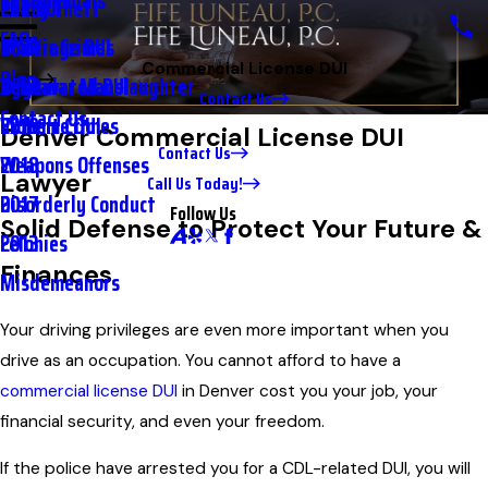
Testimonials
2nd DUI
Petty Theft
2023
FAQs
Underage DUI
Traffic Crimes
2021
Commercial License DUI
Blog
Aggravated DUI
Vehicular Manslaughter
2020
Contact Us
Contact Us
Extreme DUI
Violent Crimes
2019
Denver Commercial License DUI
Contact Us
Weapons Offenses
2018
Lawyer
Call Us Today!
Disorderly Conduct
2017
Follow Us
Solid Defense to Protect Your Future &
Felonies
2013
Finances
Misdemeanors
Your driving privileges are even more important when you
drive as an occupation. You cannot afford to have a
commercial license DUI
in Denver cost you your job, your
financial security, and even your freedom.
If the police have arrested you for a CDL-related DUI, you will