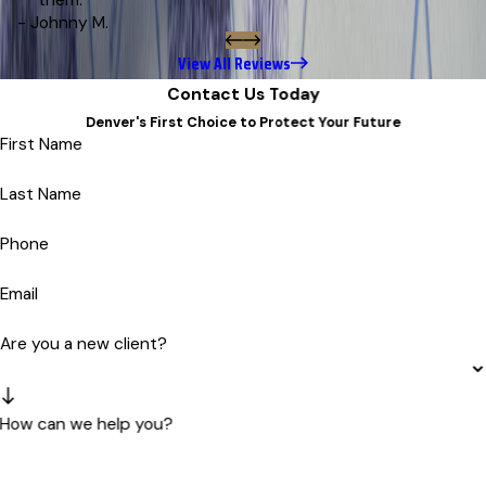
them.”
- Johnny M.
View All Reviews
Contact Us Today
Denver's First Choice to Protect Your Future
First Name
Last Name
Phone
Email
Are you a new client?
How can we help you?