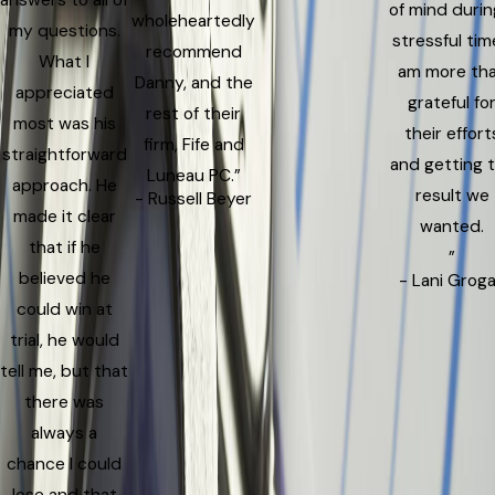
answers to all of
of mind durin
wholeheartedly
my questions.
stressful time
recommend
What I
am more th
Danny, and the
appreciated
grateful fo
rest of their
most was his
their effort
firm, Fife and
straightforward
and getting 
Luneau PC.”
approach. He
result we
- Russell Beyer
made it clear
wanted.
that if he
”
believed he
- Lani Grog
could win at
trial, he would
tell me, but that
there was
always a
chance I could