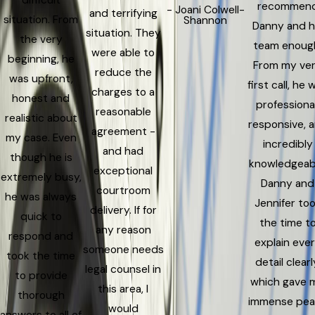
difficult
recommen
- Joani Colwell-
and terrifying
situation. From
Shannon
Danny and h
situation. They
the very
team enoug
were able to
beginning, he
From my ve
reduce the
was upfront,
first call, he 
charges to a
honest and
professional
reasonable
realistic about
responsive, 
agreement -
my case. Even
incredibly
and had
though he is
knowledgeab
exceptional
extremely busy,
Danny and
courtroom
he was always
Jennifer to
delivery. If for
quick to
the time t
any reason
respond and
explain eve
someone needs
took the time
detail clearl
legal counsel in
to provide
which gave 
this area, I
thorough
immense pe
would