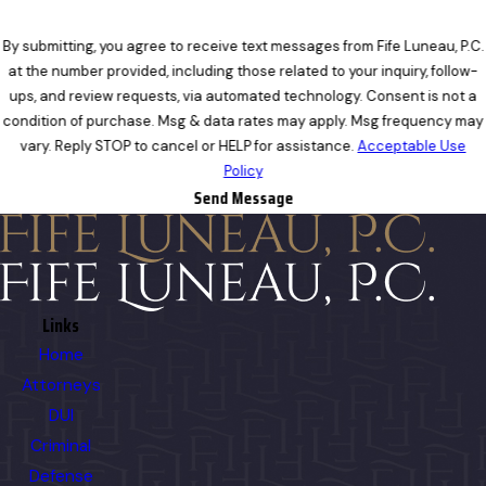
By submitting, you agree to receive text messages from Fife Luneau, P.C.
at the number provided, including those related to your inquiry, follow-
ups, and review requests, via automated technology. Consent is not a
condition of purchase. Msg & data rates may apply. Msg frequency may
vary. Reply STOP to cancel or HELP for assistance.
Acceptable Use
Policy
Send Message
Links
Home
Attorneys
DUI
Criminal
Defense