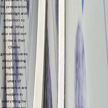
a testament to
his preparation,
knowledge and
attention to
detail. What
also stood out
to me is that
Charlie
genuinely cares
about helping
people, and it
shows. His
years of
experience are
evident in
everything he