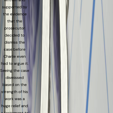
written and
supported by
the evidence
that the
prosecutor
decided to
dismiss the
case before
Charlie even
had to argue it.
Seeing the case
dismissed
based on the
strength of his
work was a
huge relief and