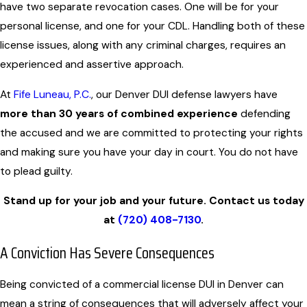
have two separate revocation cases. One will be for your
personal license, and one for your CDL. Handling both of these
license issues, along with any criminal charges, requires an
experienced and assertive approach.
At
Fife Luneau, P.C.
, our Denver DUI defense lawyers have
more than 30 years of combined experience
defending
the accused and we are committed to protecting your rights
and making sure you have your day in court. You do not have
to plead guilty.
Stand up for your job and your future. Contact us today
at
(720) 408-7130
.
A Conviction Has Severe Consequences
Being convicted of a commercial license DUI in Denver can
mean a string of consequences that will adversely affect your