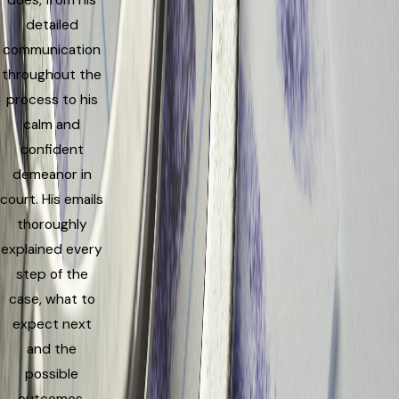
does, from his
detailed
communication
throughout the
process to his
calm and
confident
demeanor in
court. His emails
thoroughly
explained every
step of the
case, what to
expect next
and the
possible