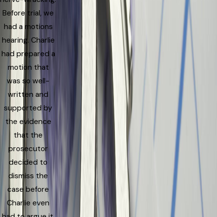
Before trial, we
had a motions
hearing. Charlie
had prepared a
motion that
was so well-
written and
supported by
the evidence
that the
prosecutor
decided to
dismiss the
case before
Charlie even
had to argue it.