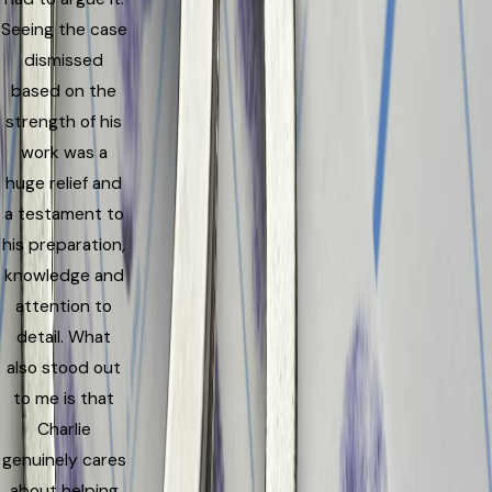
Seeing the case
dismissed
based on the
strength of his
work was a
huge relief and
a testament to
his preparation,
knowledge and
attention to
detail. What
also stood out
to me is that
Charlie
genuinely cares
about helping