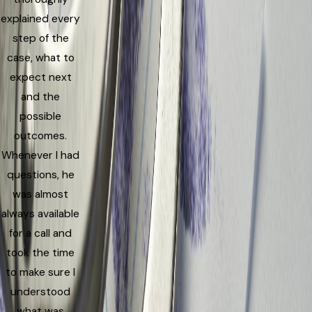
explained every
step of the
case, what to
expect next
and the
possible
outcomes.
Whenever I had
questions, he
was almost
always available
for a call and
took the time
to make sure I
understood
what was