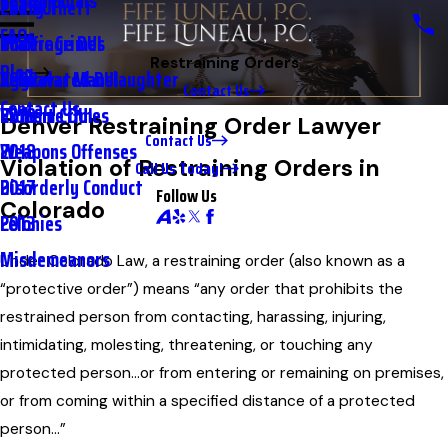
Testimonials
2nd DUI
Petty Theft
2023
FAQs
Underage DUI
Traffic Crimes
2021
Restraining Orders
Blog
Aggravated DUI
Vehicular Manslaughter
2020
Contact Us
Contact Us
Extreme DUI
Violent Crimes
2019
Denver Restraining Order Lawyer
Contact Us
Weapons Offenses
2018
Violation of Restraining Orders in
Call Us Today!
Disorderly Conduct
2017
Follow Us
Colorado
Felonies
2013
Misdemeanors
Under Colorado Law, a restraining order (also known as a
“protective order”) means “any order that prohibits the
restrained person from contacting, harassing, injuring,
intimidating, molesting, threatening, or touching any
protected person…or from entering or remaining on premises,
or from coming within a specified distance of a protected
person…”