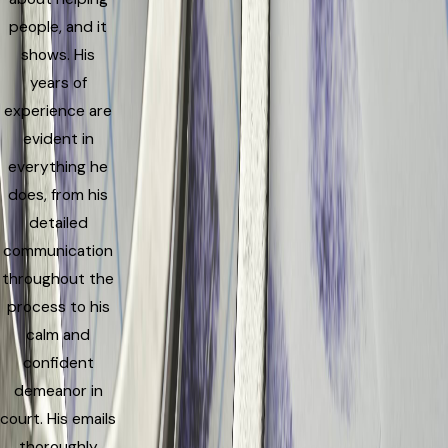
people, and it
shows. His
years of
experience are
evident in
everything he
does, from his
detailed
communication
throughout the
process to his
calm and
confident
demeanor in
court. His emails
thoroughly