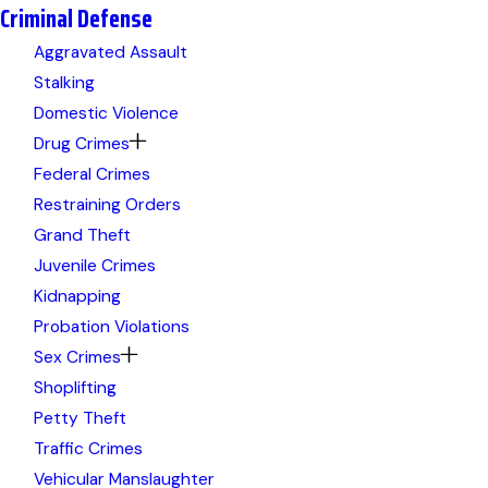
Criminal Defense
Aggravated Assault
Stalking
Domestic Violence
Drug Crimes
Federal Crimes
Restraining Orders
Grand Theft
Juvenile Crimes
Kidnapping
Probation Violations
Sex Crimes
Shoplifting
Petty Theft
Traffic Crimes
Vehicular Manslaughter