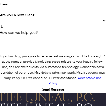
Email
Are you a new client?
How can we help you?
By submitting, you agree to receive text messages from Fife Luneau, P.C.
at the number provided, including those related to your inquiry, follow-
ups, and review requests, via automated technology. Consent is not a
condition of purchase. Msg & data rates may apply. Msg frequency may
vary. Reply STOP to cancel or HELP for assistance.
Acceptable Use
Policy
Send Message