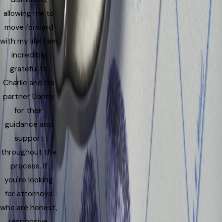
allowing me to
move forward
with my life. I am
incredibly
grateful to
Charlie and his
partner Danny
for their
guidance and
support
throughout the
process. If
you're looking
for attorneys
who are honest,
responsive,