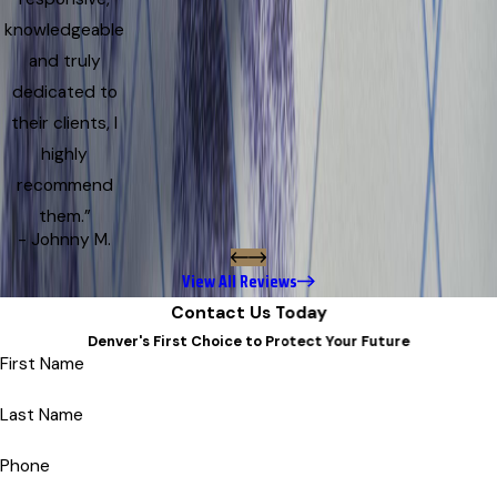
knowledgeable
and truly
dedicated to
their clients, I
highly
recommend
them.”
- Johnny M.
View All Reviews
Contact Us Today
Denver's First Choice to Protect Your Future
First Name
Last Name
Phone