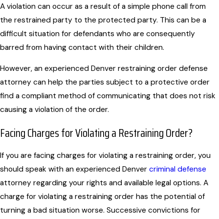
A violation can occur as a result of a simple phone call from
the restrained party to the protected party. This can be a
difficult situation for defendants who are consequently
barred from having contact with their children.
However, an experienced Denver restraining order defense
attorney can help the parties subject to a protective order
find a compliant method of communicating that does not risk
causing a violation of the order.
Facing Charges for Violating a Restraining Order?
If you are facing charges for violating a restraining order, you
should speak with an experienced
Denver
criminal defense
attorney
regarding your rights and available legal options. A
charge for violating a restraining order has the potential of
turning a bad situation worse. Successive convictions for