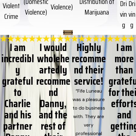
(Domestic
Distribution of
Dri
Dri
Violent
Violence)
Violence)
Marijuana
vin
vin
Crime
g
g
I am
I would
Highly
I am
incredibl
wholehe
recomme
more
y
artedly
nd their
than
grateful
recomme
service!
gratefu
to
nd
for the
“Fife Luneau
Charlie
Danny,
effort
was a pleasure
to do business
and his
and the
and
with. They are
partner
rest of
gettin
very
professional