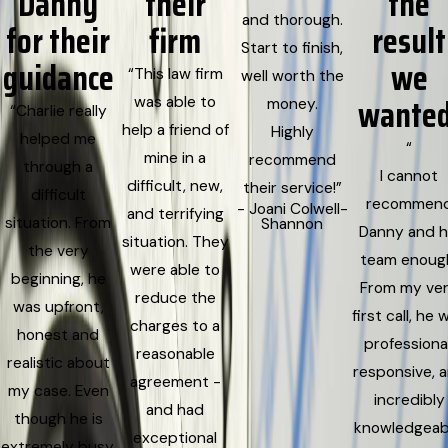
Danny
their
the
and thorough.
for their
firm
result
Start to finish,
guidance
we
“This law firm
well worth the
wanted
was able to
money.
“Charlie really
help a friend of
Highly
helped me
“
mine in a
recommend
through a
I cannot
difficult, new,
their service!”
difficult
recommen
- Joani Colwell-
and terrifying
situation. From
Shannon
Danny and h
situation. They
the very
team enoug
were able to
beginning, he
From my ve
reduce the
was upfront,
first call, he 
charges to a
honest and
professional
reasonable
realistic about
responsive, 
agreement -
my case. Even
incredibly
and had
though he is
knowledgeab
exceptional
extremely busy,