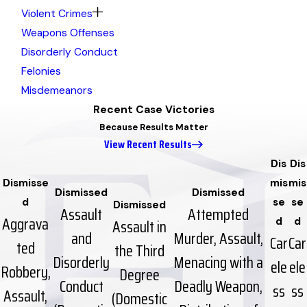
Violent Crimes
Weapons Offenses
Disorderly Conduct
Felonies
Misdemeanors
Recent Case Victories
Because Results Matter
View Recent Results
Dis
Dis
Dismisse
mis
mis
Dismissed
Dismissed
d
se
se
Dismissed
Assault
Attempted
Aggrava
Assault in
d
d
and
Murder, Assault,
Car
Car
ted
the Third
Disorderly
Menacing with a
ele
ele
Robbery,
Degree
Conduct
Deadly Weapon,
ss
ss
Assault,
(Domestic