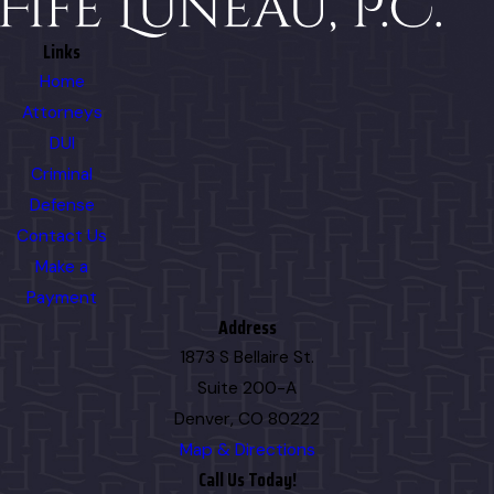
Links
Home
Attorneys
DUI
Criminal
Defense
Contact Us
Make a
Payment
Address
1873 S Bellaire St.
Suite 200-A
Denver, CO 80222
Map & Directions
Call Us Today!