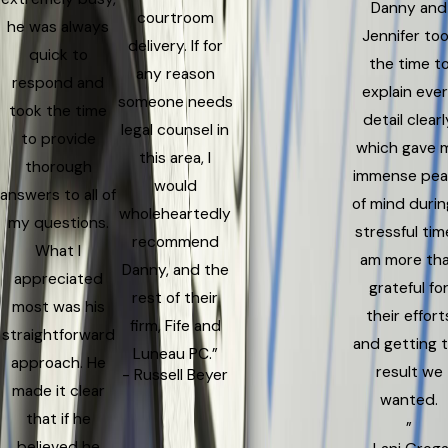
Danny and
courtroom
he was always
Jennifer to
delivery. If for
quick to
the time t
any reason
respond and
explain eve
someone needs
took the time
detail clearl
legal counsel in
to provide
which gave 
this area, I
thorough
immense pe
would
answers to all of
of mind durin
wholeheartedly
my questions.
stressful time
recommend
What I
am more th
Danny, and the
appreciated
grateful fo
rest of their
most was his
their effort
firm, Fife and
straightforward
and getting 
Luneau PC.”
approach. He
result we
- Russell Beyer
made it clear
wanted.
that if he
”
believed he