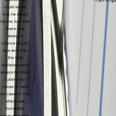
- Lani Grog
could win at
trial, he would
tell me, but that
there was
always a
chance I could
lose and that
the final
decision would
always be mine.
I ultimately
chose to take
my case to trial,
which was
incredibly
nerve-wracking.