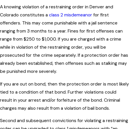
A knowing violation of a restraining order in Denver and
Colorado constitutes a
class 2 misdemeanor
for first
offenders. This may come punishable with a jail sentence
ranging from 3 months to a year. Fines for first offenses can
range from $250 to $1,000. If you are charged with a crime
while in violation of the restraining order, you will be
prosecuted for the crime separately. If a protection order has
already been established, then offenses such as stalking may
be punished more severely.
If you are out on bond, then the protection order is most likely
tied to a condition of that bond. Further violations could
result in your arrest and/or forfeiture of the bond. Criminal
charges may also result from a violation of bail bonds.
Second and subsequent convictions for violating a restraining
order can be upgraded to class 1 misdemeanors with “an