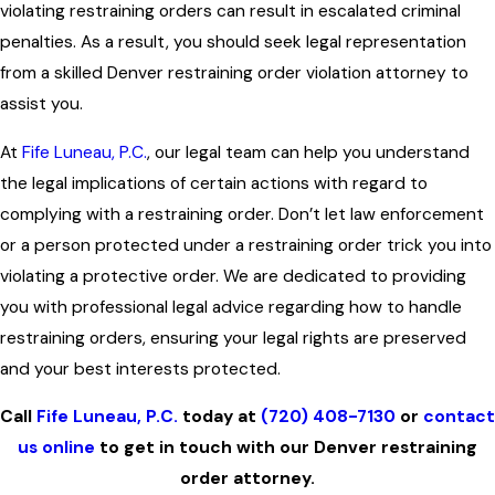
violating restraining orders can result in escalated criminal
penalties. As a result, you should seek legal representation
from a skilled Denver restraining order violation attorney to
assist you.
At
Fife Luneau, P.C.
, our legal team can help you understand
the legal implications of certain actions with regard to
complying with a restraining order. Don’t let law enforcement
or a person protected under a restraining order trick you into
violating a protective order. We are dedicated to providing
you with professional legal advice regarding how to handle
restraining orders, ensuring your legal rights are preserved
and your best interests protected.
Call
Fife Luneau, P.C.
today at
(720) 408-7130
or
contact
us online
to get in touch with our Denver restraining
order attorney.