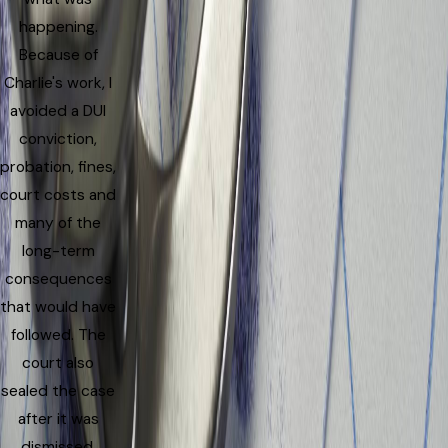
happening.
Because of
Charlie's work, I
avoided a DUI
conviction,
probation, fines,
court costs and
many of the
long-term
consequences
that would have
followed. The
court also
sealed the case
after it was
dismissed,