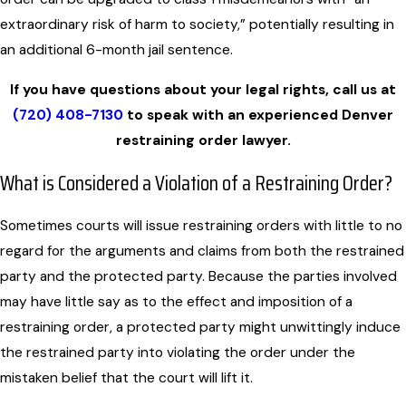
extraordinary risk of harm to society,” potentially resulting in
an additional 6-month jail sentence.
If you have questions about your legal rights, call us at
(720) 408-7130
to speak with an experienced Denver
restraining order lawyer.
What is Considered a Violation of a Restraining Order?
Sometimes courts will issue restraining orders with little to no
regard for the arguments and claims from both the restrained
party and the protected party. Because the parties involved
may have little say as to the effect and imposition of a
restraining order, a protected party might unwittingly induce
the restrained party into violating the order under the
mistaken belief that the court will lift it.