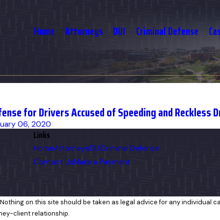
Home
Attorneys
DUI
Criminal Defense
Ca
fense for Drivers Accused of Speeding and Reckless D
uary 06, 2020
Links
Home
Attorneys
DUI
Criminal Defense
Contact Us
Make a Payment
Nothing on this site should be taken as legal advice for any individual cas
ney-client relationship.