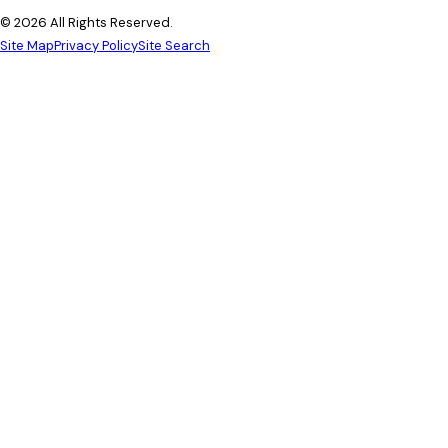
© 2026 All Rights Reserved.
Site Map
Privacy Policy
Site Search