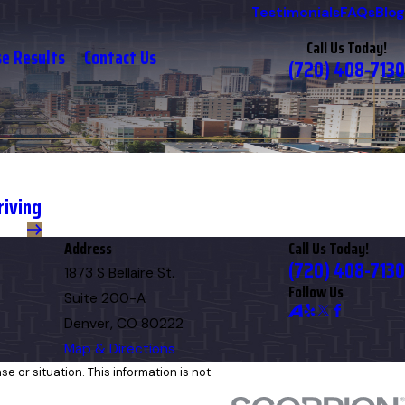
Testimonials
FAQs
Blog
Call Us Today!
se Results
Contact Us
(720) 408-7130
riving
Address
Call Us Today!
(720) 408-7130
1873 S Bellaire St.
Follow Us
Suite 200-A
Denver, CO 80222
Map & Directions
e or situation. This information is not