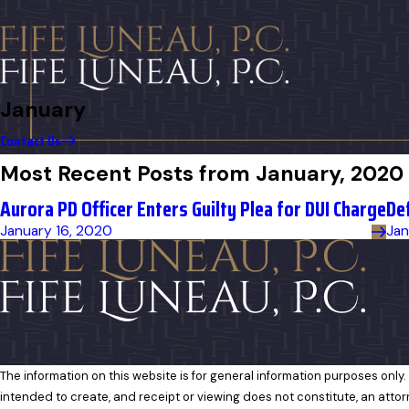
January
Contact Us
Most Recent Posts from January, 2020
Aurora PD Officer Enters Guilty Plea for DUI Charge
De
January 16, 2020
Jan
The information on this website is for general information purposes only. 
intended to create, and receipt or viewing does not constitute, an attor