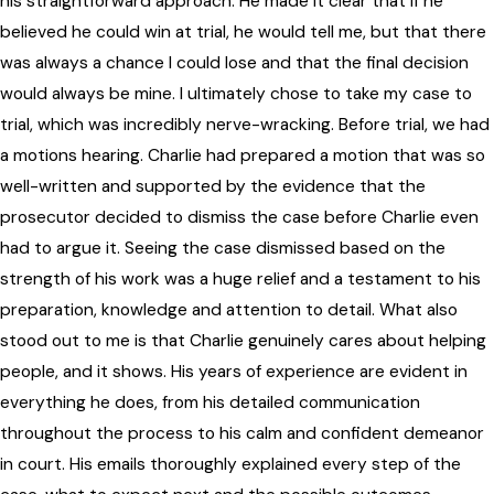
his straightforward approach. He made it clear that if he
believed he could win at trial, he would tell me, but that there
was always a chance I could lose and that the final decision
would always be mine. I ultimately chose to take my case to
trial, which was incredibly nerve-wracking. Before trial, we had
a motions hearing. Charlie had prepared a motion that was so
well-written and supported by the evidence that the
prosecutor decided to dismiss the case before Charlie even
had to argue it. Seeing the case dismissed based on the
strength of his work was a huge relief and a testament to his
preparation, knowledge and attention to detail. What also
stood out to me is that Charlie genuinely cares about helping
people, and it shows. His years of experience are evident in
everything he does, from his detailed communication
throughout the process to his calm and confident demeanor
in court. His emails thoroughly explained every step of the