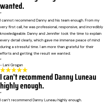
wanted.
“
I cannot recommend Danny and his team enough. From my
very first call, he was professional, responsive, and incredibly
knowledgeable. Danny and Jennifer took the time to explain
every detail clearly, which gave me immense peace of mind
during a stressful time. I am more than grateful for their
efforts and getting the result we wanted.
”
- Lani Grogan
I can’t recommend Danny Luneau
highly enough.
“
I can’t recommend Danny Luneau highly enough.