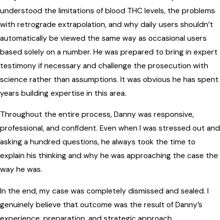
understood the limitations of blood THC levels, the problems
with retrograde extrapolation, and why daily users shouldn’t
automatically be viewed the same way as occasional users
based solely on a number. He was prepared to bring in expert
testimony if necessary and challenge the prosecution with
science rather than assumptions. It was obvious he has spent
years building expertise in this area.
Throughout the entire process, Danny was responsive,
professional, and confident. Even when I was stressed out and
asking a hundred questions, he always took the time to
explain his thinking and why he was approaching the case the
way he was.
In the end, my case was completely dismissed and sealed. I
genuinely believe that outcome was the result of Danny’s
experience, preparation, and strategic approach.