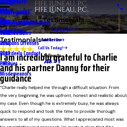
Testimonials
2nd DUI
Petty Theft
2023
Full Name*
FAQs
Underage DUI
Traffic Crimes
2021
City*
Testimonials
Blog
Aggravated DUI
Vehicular Manslaughter
2020
State/Province*
Contact Us
Contact Us
Extreme DUI
Violent Crimes
2019
Testimonials
Add Review
Contact Us
Weapons Offenses
2018
Title of Your Review*
Call Us Today!
Disorderly Conduct
2017
I am incredibly grateful to Charlie
Review*
Follow Us
Felonies
2013
and his partner Danny for their
Misdemeanors
guidance
Email:
Optional, will only be used to communicate with you as needed.
*Indicates required field
“Charlie really helped me through a difficult situation. From
Submit Review
the very beginning, he was upfront, honest and realistic about
my case. Even though he is extremely busy, he was always
quick to respond and took the time to provide thorough
answers to all of my questions. What I appreciated most was