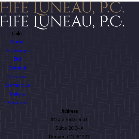
Links
Home
Attorneys
DUI
Criminal
Defense
Contact Us
Make a
Payment
Address
1873 S Bellaire St.
Suite 200-A
Denver, CO 80222