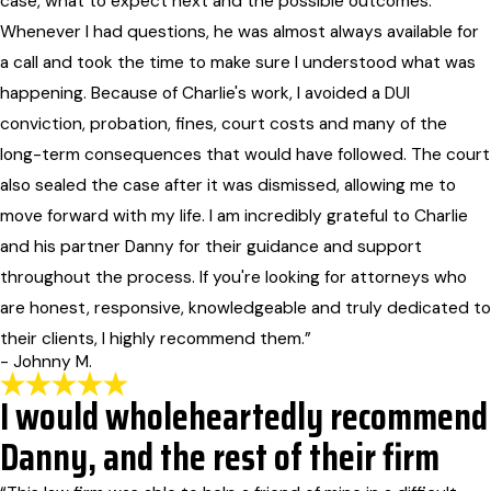
case, what to expect next and the possible outcomes.
Whenever I had questions, he was almost always available for
a call and took the time to make sure I understood what was
happening. Because of Charlie's work, I avoided a DUI
conviction, probation, fines, court costs and many of the
long-term consequences that would have followed. The court
also sealed the case after it was dismissed, allowing me to
move forward with my life. I am incredibly grateful to Charlie
and his partner Danny for their guidance and support
throughout the process. If you're looking for attorneys who
are honest, responsive, knowledgeable and truly dedicated to
their clients, I highly recommend them.”
- Johnny M.
I would wholeheartedly recommend
Danny, and the rest of their firm