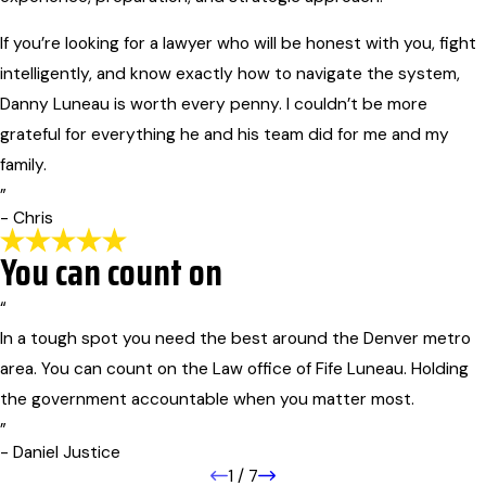
If you’re looking for a lawyer who will be honest with you, fight
intelligently, and know exactly how to navigate the system,
Danny Luneau is worth every penny. I couldn’t be more
grateful for everything he and his team did for me and my
family.
”
- Chris
You can count on
“
In a tough spot you need the best around the Denver metro
area. You can count on the Law office of Fife Luneau. Holding
the government accountable when you matter most.
”
- Daniel Justice
1
/
7