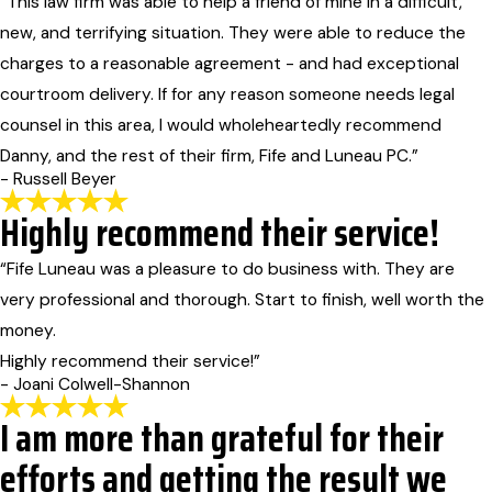
“This law firm was able to help a friend of mine in a difficult,
new, and terrifying situation. They were able to reduce the
charges to a reasonable agreement - and had exceptional
courtroom delivery. If for any reason someone needs legal
counsel in this area, I would wholeheartedly recommend
Danny, and the rest of their firm, Fife and Luneau PC.”
- Russell Beyer
Highly recommend their service!
“Fife Luneau was a pleasure to do business with. They are
very professional and thorough. Start to finish, well worth the
money.
Highly recommend their service!”
- Joani Colwell-Shannon
I am more than grateful for their
efforts and getting the result we