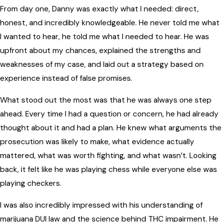
From day one, Danny was exactly what I needed: direct,
honest, and incredibly knowledgeable. He never told me what
I wanted to hear, he told me what I needed to hear. He was
upfront about my chances, explained the strengths and
weaknesses of my case, and laid out a strategy based on
experience instead of false promises.
What stood out the most was that he was always one step
ahead. Every time I had a question or concern, he had already
thought about it and had a plan. He knew what arguments the
prosecution was likely to make, what evidence actually
mattered, what was worth fighting, and what wasn’t. Looking
back, it felt like he was playing chess while everyone else was
playing checkers.
I was also incredibly impressed with his understanding of
marijuana DUI law and the science behind THC impairment. He