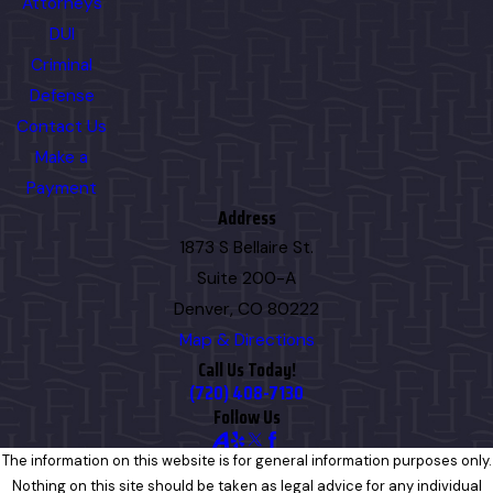
Attorneys
DUI
Criminal
Defense
Contact Us
Make a
Payment
Address
1873 S Bellaire St.
Suite 200-A
Denver, CO 80222
Map & Directions
Call Us Today!
(720) 408-7130
Follow Us
The information on this website is for general information purposes only.
Nothing on this site should be taken as legal advice for any individual