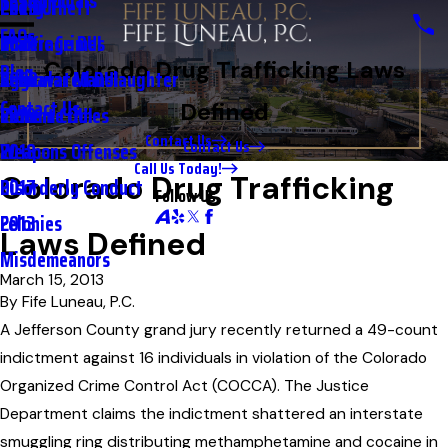
Testimonials
2nd DUI
Petty Theft
2023
FAQs
Underage DUI
Traffic Crimes
2021
Colorado Drug Trafficking Laws
Blog
Aggravated DUI
Vehicular Manslaughter
2020
Contact Us
Defined
Extreme DUI
Violent Crimes
2019
Contact Us
Contact Us
Weapons Offenses
2018
Call Us Today!
Colorado Drug Trafficking
Disorderly Conduct
2017
Follow Us
Felonies
2013
Laws Defined
Misdemeanors
March 15, 2013
By
Fife Luneau, P.C.
A Jefferson County grand jury recently returned a 49-count
indictment against 16 individuals in violation of the Colorado
Organized Crime Control Act (COCCA). The Justice
Department claims the indictment shattered an interstate
smuggling ring distributing methamphetamine and cocaine in