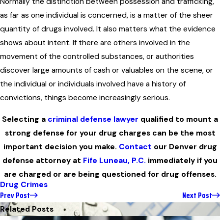
Normally the distinction between possession and trafficking,
as far as one individual is concerned, is a matter of the sheer
quantity of drugs involved. It also matters what the evidence
shows about intent. If there are others involved in the
movement of the controlled substances, or authorities
discover large amounts of cash or valuables on the scene, or
the individual or individuals involved have a history of
convictions, things become increasingly serious.
Selecting a
criminal defense lawyer
qualified to mount a
strong defense for your drug charges can be the most
important decision you make.
Contact
our Denver drug
defense attorney at
Fife Luneau, P.C.
immediately if you
are charged or are being questioned for drug offenses.
Drug Crimes
Prev Post
Next Post
Related Posts