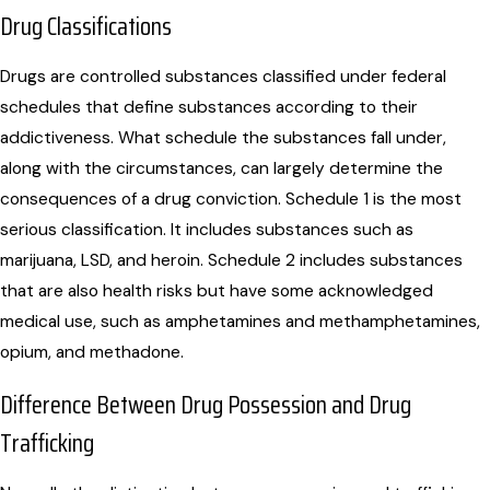
Drug Classifications
Drugs are controlled substances classified under federal
schedules that define substances according to their
addictiveness. What schedule the substances fall under,
along with the circumstances, can largely determine the
consequences of a drug conviction. Schedule 1 is the most
serious classification. It includes substances such as
marijuana, LSD, and heroin. Schedule 2 includes substances
that are also health risks but have some acknowledged
medical use, such as amphetamines and methamphetamines,
opium, and methadone.
Difference Between Drug Possession and Drug
Trafficking