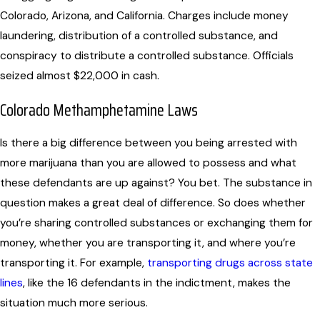
Colorado, Arizona, and California. Charges include money
laundering, distribution of a controlled substance, and
conspiracy to distribute a controlled substance. Officials
seized almost $22,000 in cash.
Colorado Methamphetamine Laws
Is there a big difference between you being arrested with
more marijuana than you are allowed to possess and what
these defendants are up against? You bet. The substance in
question makes a great deal of difference. So does whether
you’re sharing controlled substances or exchanging them for
money, whether you are transporting it, and where you’re
transporting it. For example,
transporting drugs across state
lines
, like the 16 defendants in the indictment, makes the
situation much more serious.