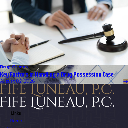
Drug Crimes
Key Factors in Handling a Drug Possession Case
August 02, 2026
Links
Home