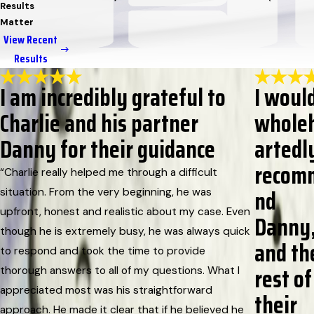
Results
Matter
View Recent
Results
I am incredibly grateful to
I woul
Charlie and his partner
whole
Danny for their guidance
artedl
recom
“Charlie really helped me through a difficult
nd
situation. From the very beginning, he was
upfront, honest and realistic about my case. Even
Danny
though he is extremely busy, he was always quick
and th
to respond and took the time to provide
rest of
thorough answers to all of my questions. What I
appreciated most was his straightforward
their
approach. He made it clear that if he believed he