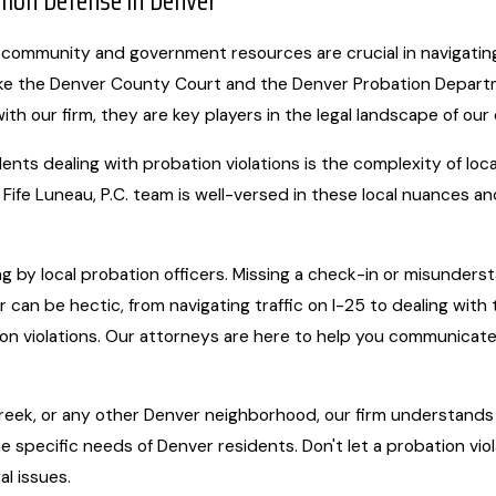
ation Defense in Denver
 community and government resources are crucial in navigating le
ike the Denver County Court and the Denver Probation Departm
with our firm, they are key players in the legal landscape of our 
ts dealing with probation violations is the complexity of local
Fife Luneau, P.C. team is well-versed in these local nuances 
ng by local probation officers. Missing a check-in or misunders
r can be hectic, from navigating traffic on I-25 to dealing with
on violations. Our attorneys are here to help you communicate 
y Creek, or any other Denver neighborhood, our firm understand
e specific needs of Denver residents. Don't let a probation vio
al issues.