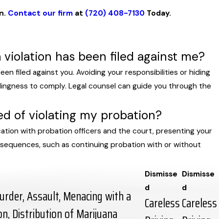
on.
Contact our firm
at
(720) 408-7130
Today.
a violation has been filed against me?
een filed against you. Avoiding your responsibilities or hiding
llingness to comply. Legal counsel can guide you through the
ed of violating my probation?
ation with probation officers and the court, presenting your
onsequences, such as continuing probation with or without
Dismisse
Dismisse
d
d
rder, Assault, Menacing with a
Careless
Careless
, Distribution of Marijuana