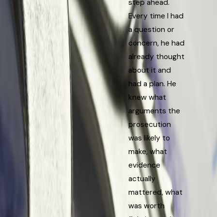
step ahead.
Every time I had
a question or
concern, he had
already thought
about it and
had a plan. He
knew what
arguments the
prosecution
was likely to
make, what
evidence
actually
mattered, what
was worth