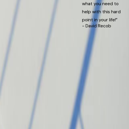
what you need to
help with this hard
point in your life!”
- David Recob