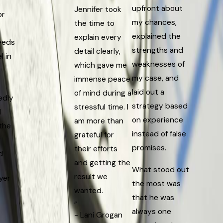
upfront about
Jennifer took
or
my chances,
the time to
explained the
explain every
eeds
strengths and
detail clearly,
l in
weaknesses of
which gave me
my case, and
immense peace
laid out a
of mind during a
edly
strategy based
stressful time. I
d
on experience
am more than
the
instead of false
grateful for
r
promises.
their efforts
d
and getting the
What stood out
result we
yer
the most was
wanted.
that he was
”
always one
- Lani Grogan