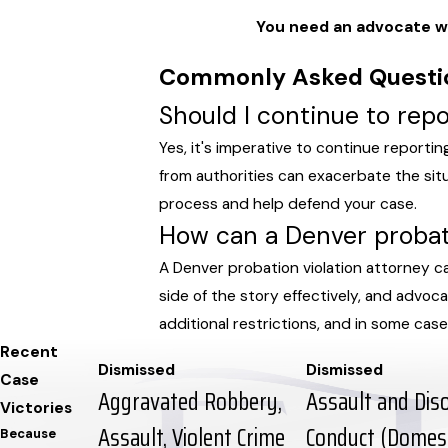
You need an advocate wh
Commonly Asked Questi
Should I continue to repo
Yes, it's imperative to continue reportin
from authorities can exacerbate the sit
process and help defend your case.
How can a Denver probati
A Denver probation violation attorney c
side of the story effectively, and advo
additional restrictions, and in some cases
Recent
Dismissed
Dismissed
Case
Aggravated Robbery,
Assault and Dis
Victories
Assault, Violent Crime
Conduct (Domest
Because