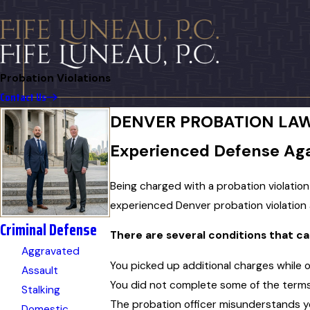
Probation Violations
Contact Us
DENVER PROBATION LA
Experienced Defense Agai
Being charged with a probation violatio
experienced Denver probation violation
Criminal Defense
There are several conditions that ca
Aggravated
You picked up additional charges while 
Assault
You did not complete some of the terms
Stalking
The probation officer misunderstands yo
Domestic