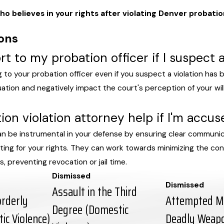
o believes in your rights after violating Denver probati
ons
rt to my probation officer if I suspect 
g to your probation officer even if you suspect a violation has b
uation and negatively impact the court's perception of your wi
on violation attorney help if I'm accus
an be instrumental in your defense by ensuring clear communic
cating for your rights. They can work towards minimizing the c
, preventing revocation or jail time.
Dismissed
Dismissed
Assault in the Third
orderly
Attempted Mu
Degree (Domestic
ic Violence)
Deadly Weapon