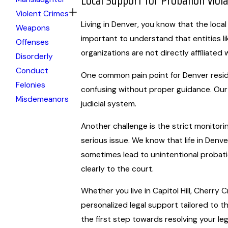
Local Support for Probation Viol
Violent Crimes
Living in Denver, you know that the local
Weapons
important to understand that entities l
Offenses
organizations are not directly affiliated 
Disorderly
Conduct
One common pain point for Denver residen
Felonies
confusing without proper guidance. Our 
Misdemeanors
judicial system.
Another challenge is the strict monitori
serious issue. We know that life in Denve
sometimes lead to unintentional probati
clearly to the court.
Whether you live in Capitol Hill, Cherr
personalized legal support tailored to th
the first step towards resolving your leg