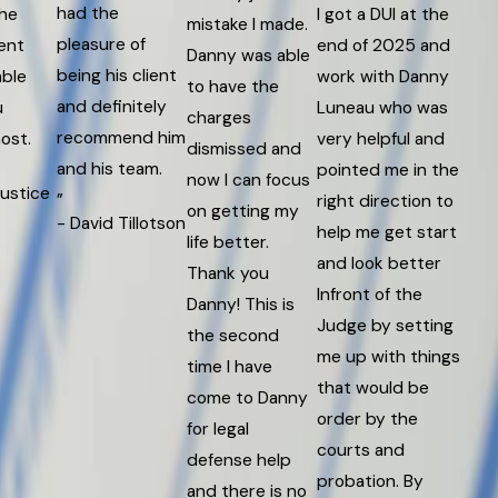
had the
the
I got a DUI at the
mistake I made.
pleasure of
ent
end of 2025 and
Danny was able
being his client
ble
work with Danny
to have the
and definitely
u
Luneau who was
charges
recommend him
ost.
very helpful and
dismissed and
and his team.
pointed me in the
now I can focus
Justice
”
right direction to
on getting my
- David Tillotson
help me get start
life better.
and look better
Thank you
Infront of the
Danny! This is
Judge by setting
the second
me up with things
time I have
that would be
come to Danny
order by the
for legal
courts and
defense help
probation. By
and there is no