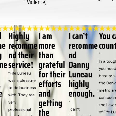
Violence)
d
Highly
I am
I can’t
You 
he
recomme
more
recomme
coun
y
nd their
than
nd
“
me
service!
grateful
Danny
In a toug
you need
for their
Luneau
“Fife Luneau
best aro
,
efforts
highly
was a pleasure
the Denv
to do business
e
and
enough.
metro ar
with. They are
can coun
getting
“
very
the Law o
the
I can’t
professional
of Fife L