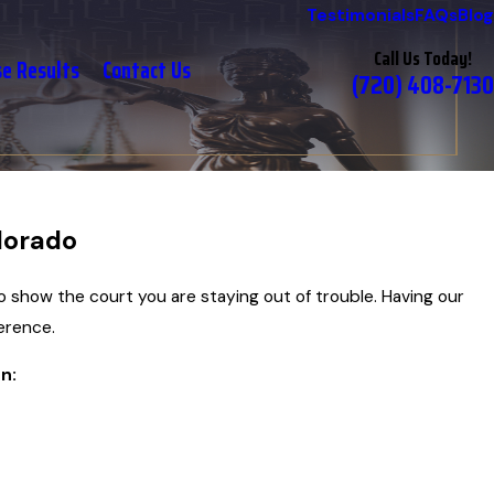
Testimonials
FAQs
Blog
Call Us Today!
se Results
Contact Us
(720) 408-7130
lorado
o show the court you are staying out of trouble. Having our
erence.
n: