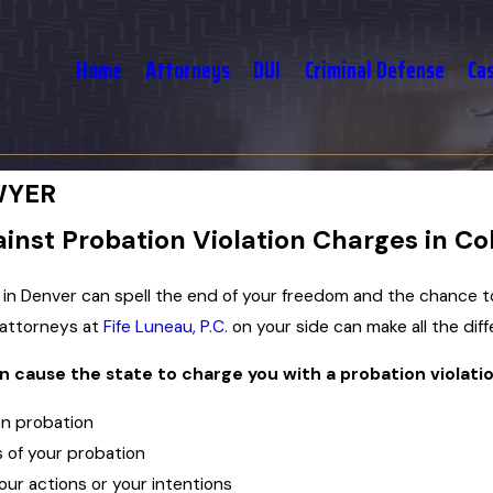
Home
Attorneys
DUI
Criminal Defense
Ca
WYER
nst Probation Violation Charges in Co
n in Denver can spell the end of your freedom and the chance t
 attorneys at
Fife Luneau, P.C.
on your side can make all the diff
n cause the state to charge you with a probation violatio
on probation
 of your probation
ur actions or your intentions