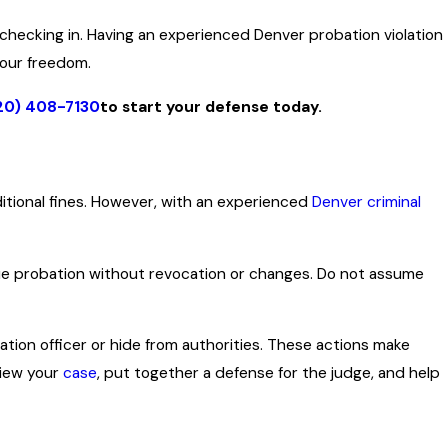
 checking in. Having an experienced Denver probation violation
your freedom.
20) 408-7130
to start your defense today.
dditional fines. However, with an experienced
Denver criminal
nue probation without revocation or changes. Do not assume
ation officer or hide from authorities. These actions make
view your
case
, put together a defense for the judge, and help