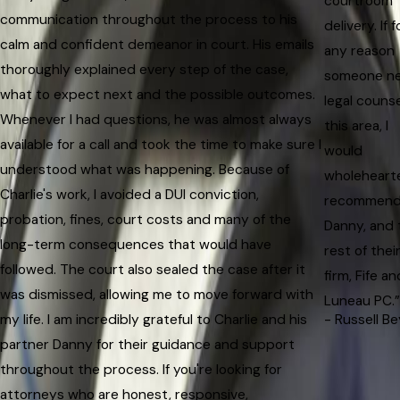
courtroom
communication throughout the process to his
delivery. If f
calm and confident demeanor in court. His emails
any reason
thoroughly explained every step of the case,
someone n
what to expect next and the possible outcomes.
legal counse
Whenever I had questions, he was almost always
this area, I
available for a call and took the time to make sure I
would
understood what was happening. Because of
wholeheart
Charlie's work, I avoided a DUI conviction,
recommen
probation, fines, court costs and many of the
Danny, and 
long-term consequences that would have
rest of thei
followed. The court also sealed the case after it
firm, Fife an
was dismissed, allowing me to move forward with
Luneau PC.”
my life. I am incredibly grateful to Charlie and his
- Russell Be
partner Danny for their guidance and support
throughout the process. If you're looking for
attorneys who are honest, responsive,