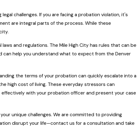
gal challenges. If you are facing a probation violation, it's
ent are integral parts of the process. While these
city.
 laws and regulations. The Mile High City has rules that can be
and can help you understand what to expect from the Denver
tanding the terms of your probation can quickly escalate into a
 the high cost of living. These everyday stressors can
effectively with your probation officer and present your case
s your unique challenges. We are committed to providing
lation disrupt your life—contact us for a consultation and take