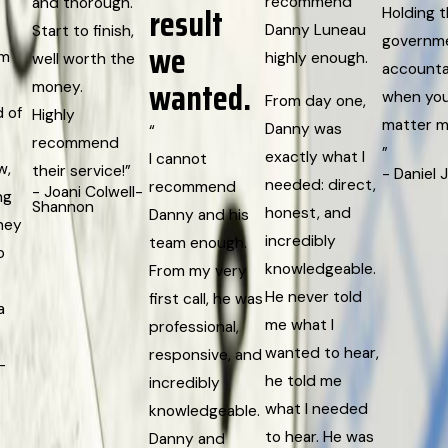
recommend
and thorough.
result
Holding 
Danny Luneau
Start to finish,
governm
we
rm
highly enough.
well worth the
accounta
wanted.
money.
when yo
From day one,
d of
Highly
matter m
Danny was
“
recommend
”
exactly what I
I cannot
w,
their service!”
- Daniel 
needed: direct,
recommend
- Joani Colwell-
ng
Shannon
honest, and
Danny and his
They
incredibly
team enough.
o
knowledgeable.
From my very
He never told
first call, he was
a
me what I
professional,
wanted to hear,
responsive, and
-
he told me
incredibly
what I needed
knowledgeable.
to hear. He was
Danny and