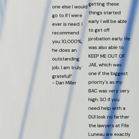
getting these
one else I would
things started
go to if I were
early I will be able
ever is need. I
to get off
recommend
probation early. He
you 10,000%,
was also able to
he does an
KEEP ME OUT OF
outstanding
JAIL which was
job. I am truly
one if the biggest
grateful!”
priority's as my
- Dan Miller
BAC was very very
high. SO if you
need help with a
DUI look no farther
the lawyers at Fife
Luneau are exactly