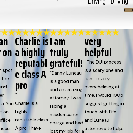
Driving
Driving
can
Charlie is
I am
very
t on
a highly
truly
helpful
reputabl
grateful!
“The DUI process
e class A
h spot
is a scary one and
“Danny Luneau
 the
can be very
pro
is a good man
und
overwhelming at
and an amazing
“
er
time. I would 1005
attorney. I was
Charlie is a
ea. You
suggest getting in
facing a
highly
t on
touch with Fife
misdemeanor
reputable class
ffice
and Luneau
charge and had
A pro. I have
uneau.
attorneys to help.
lost my job for a