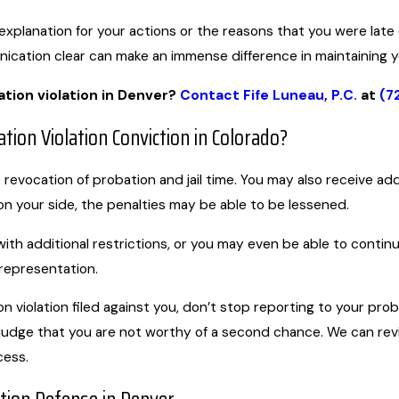
explanation for your actions or the reasons that you were late
ication clear can make an immense difference in maintaining 
tion violation in Denver?
Contact Fife Luneau, P.C.
at
(7
tion Violation Conviction in Colorado?
e revocation of probation and jail time. You may also receive a
n your side, the penalties may be able to be lessened.
ith additional restrictions, or you may even be able to conti
 representation.
n violation filed against you, don’t stop reporting to your prob
judge that you are not worthy of a second chance. We can re
cess.