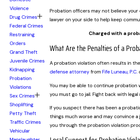
Violence
Probation officers may not believe your 
Drug Crimes
lawyer on your side to help keep commun
Federal Crimes
Charged with a proba
Restraining
Orders
What Are the Penalties of a Proba
Grand Theft
Juvenile Crimes
A probation violation often results in th
Kidnapping
defense attorney
from
Fife Luneau, P.C.
o
Probation
You may be able to continue probation w
Violations
you must go to jail. Fight back with legal
Sex Crimes
Shoplifting
If you suspect there has been a probatio
Petty Theft
things much worse and may convince a 
Traffic Crimes
you through the probation violation pro
Vehicular
Manslaughter