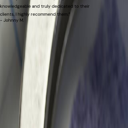
knowledgeable and truly dedicated to their
clients, I highly recommend them.”
- Johnny M.