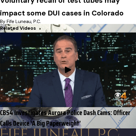
Voluntary recall of test tubes may
impact some DUI cases in Colorado
By Fife Luneau, P.C.
Related Videos
CBS4 Investigates Aurora Police Dash Cams: Officer
Calls Device ‘A Big Paperweight’