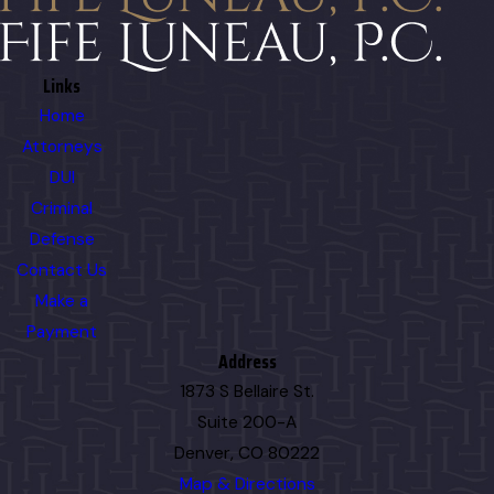
Links
Home
Attorneys
DUI
Criminal
Defense
Contact Us
Make a
Payment
Address
1873 S Bellaire St.
Suite 200-A
Denver, CO 80222
Map & Directions