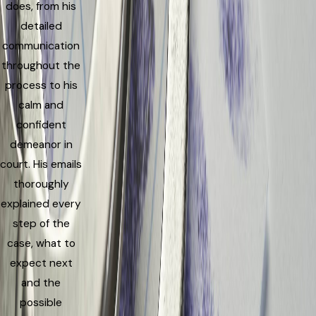
does, from his
detailed
communication
throughout the
process to his
calm and
confident
demeanor in
court. His emails
thoroughly
explained every
step of the
case, what to
expect next
and the
possible