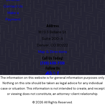
Contact Us
Make a
Payment
Address
1873 S Bellaire St.
Suite 200-A
Denver, CO 80222
Map & Directions
Call Us Today!
(720) 408-7130
Follow Us
The information on this website is for general information purposes only.
Nothing on this site should be taken as legal advice for any individual
case or situation. This information is not intended to create, and receipt
or viewing does not constitute, an attorney-client relationship.
© 2026 All Rights Reserved.