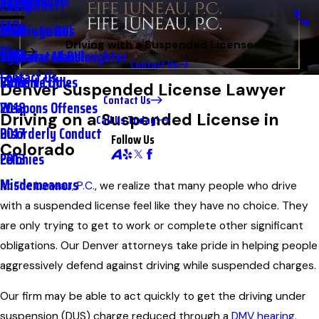
Testimonials
2nd DUI
Petty Theft
2023
FAQs
Underage DUI
Traffic Crimes
2021
Driving with a Suspended License
Blog
Aggravated DUI
Vehicular Manslaughter
2020
Contact Us
Contact Us
Extreme DUI
Violent Crimes
2019
Denver Suspended License Lawyer
Contact Us
Weapons Offenses
2018
Driving on a Suspended License in
Call Us Today!
Disorderly Conduct
2017
Follow Us
Colorado
Felonies
2013
Misdemeanors
At
Fife Luneau, P.C.
, we realize that many people who drive
with a suspended license feel like they have no choice. They
are only trying to get to work or complete other significant
obligations. Our Denver attorneys take pride in helping people
aggressively defend against driving while suspended charges.
Our firm may be able to act quickly to get the driving under
suspension (DUS) charge reduced through a
DMV hearing
.