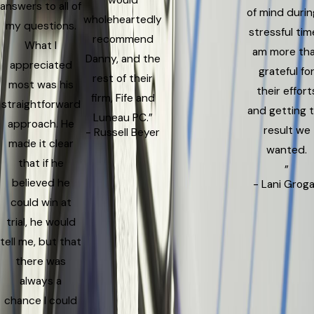
answers to all of
of mind durin
wholeheartedly
my questions.
stressful time
recommend
What I
am more th
Danny, and the
appreciated
grateful fo
rest of their
most was his
their effort
firm, Fife and
straightforward
and getting 
Luneau PC.”
approach. He
result we
- Russell Beyer
made it clear
wanted.
that if he
”
believed he
- Lani Grog
could win at
trial, he would
tell me, but that
there was
always a
chance I could