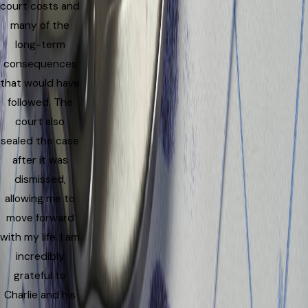
court costs and
many of the
long-term
consequences
that would have
followed. The
court also
sealed the case
after it was
dismissed,
allowing me to
move forward
with my life. I am
incredibly
grateful to
Charlie and his