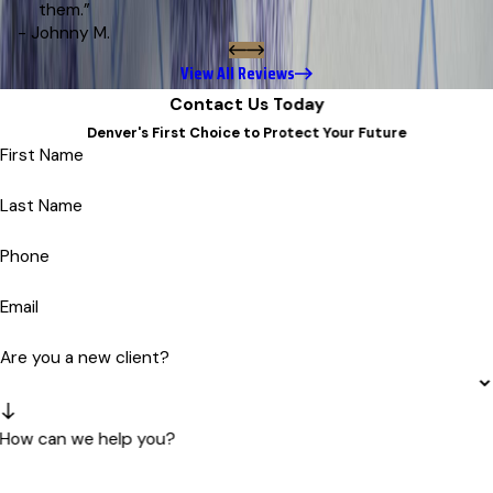
them.”
- Johnny M.
View All Reviews
Contact Us Today
Denver's First Choice to Protect Your Future
First Name
Last Name
Phone
Email
Are you a new client?
How can we help you?