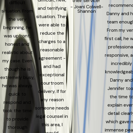
their service!”
difficult
recommen
- Joani Colwell-
and terrifying
situation. From
Shannon
Danny and h
situation. They
the very
team enoug
were able to
beginning, he
From my ve
reduce the
was upfront,
first call, he 
charges to a
honest and
professional
reasonable
realistic about
responsive, 
agreement -
my case. Even
incredibly
and had
though he is
knowledgeab
exceptional
extremely busy,
Danny and
courtroom
he was always
Jennifer to
delivery. If for
quick to
the time t
any reason
respond and
explain eve
someone needs
took the time
detail clearl
legal counsel in
to provide
which gave 
this area, I
thorough
immense pe
would