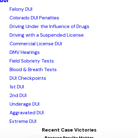
Felony DUI
Colorado DUI Penalties
Driving Under the Influence of Drugs
Driving with a Suspended License
Commercial License DUI
DMV Hearings
Field Sobriety Tests
Blood & Breath Tests
DUI Checkpoints
1st DUI
2nd DUI
Underage DUI
Aggravated DUI
Extreme DUI
Recent Case Victories
Because Results Matter