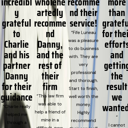
incredibl
wholehe
recomme
more
y
artedly
nd their
than
grateful
recomme
service!
gratefu
to
nd
for the
“Fife Luneau
Charlie
Danny,
effort
was a pleasure
to do business
and his
and the
and
with. They are
partner
rest of
gettin
very
Danny
their
the
professional
and thorough.
for their
firm
result
Start to finish,
guidance
we
“This law firm
well worth the
wanted
was able to
money.
“Charlie really
help a friend of
Highly
helped me
“
mine in a
recommend
through a
I cannot
difficult, new,