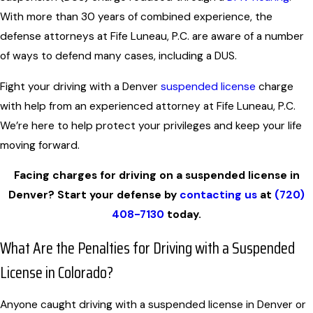
With more than 30 years of combined experience, the
defense attorneys at Fife Luneau, P.C. are aware of a number
of ways to defend many cases, including a DUS.
Fight your driving with a Denver
suspended license
charge
with help from an experienced attorney at Fife Luneau, P.C.
We’re here to help protect your privileges and keep your life
moving forward.
Facing charges for driving on a suspended license in
Denver? Start your defense by
contacting us
at
(720)
408-7130
today.
What Are the Penalties for Driving with a Suspended
License in Colorado?
Anyone caught driving with a suspended license in Denver or