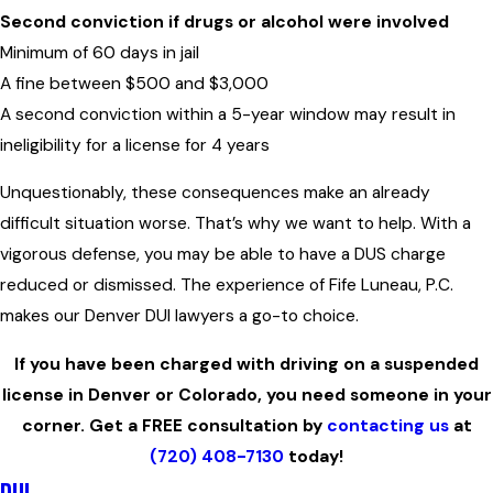
Second conviction
if drugs or alcohol were involved
Minimum of 60 days in jail
A fine between $500 and $3,000
A second conviction within a 5-year window may result in
ineligibility for a license for 4 years
Unquestionably, these consequences make an already
difficult situation worse. That’s why we want to help. With a
vigorous defense, you may be able to have a DUS charge
reduced or dismissed. The experience of Fife Luneau, P.C.
makes our Denver DUI lawyers a go-to choice.
If you have been charged with driving on a suspended
license in Denver or Colorado, you need someone in your
corner. Get a FREE consultation by
contacting us
at
(720) 408-7130
today!
DUI