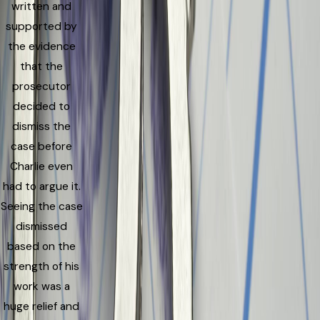
written and
supported by
the evidence
that the
prosecutor
decided to
dismiss the
case before
Charlie even
had to argue it.
Seeing the case
dismissed
based on the
strength of his
work was a
huge relief and