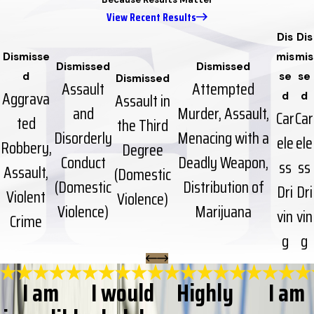
View Recent Results
Dis
Dis
Dismisse
mis
mis
Dismissed
Dismissed
d
se
se
Dismissed
Assault
Attempted
Aggrava
Assault in
d
d
and
Murder, Assault,
Car
Car
ted
the Third
Disorderly
Menacing with a
ele
ele
Robbery,
Degree
Conduct
Deadly Weapon,
ss
ss
Assault,
(Domestic
(Domestic
Distribution of
Dri
Dri
Violent
Violence)
Violence)
Marijuana
vin
vin
Crime
g
g
I am
I would
Highly
I am