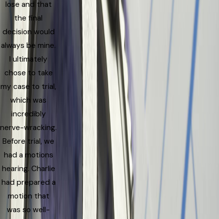
lose and that
the final
decision would
always be mine.
I ultimately
chose to take
my case to trial,
which was
incredibly
nerve-wracking.
Before trial, we
had a motions
hearing. Charlie
had prepared a
motion that
was so well-