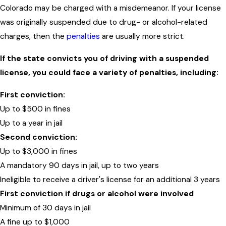
Colorado may be charged with a misdemeanor. If your license
was originally suspended due to drug- or alcohol-related
charges, then the
penalties
are usually more strict.
If the state convicts you of driving with a suspended
license, you could face a variety of penalties, including:
First conviction:
Up to $500 in fines
Up to a year in jail
Second conviction:
Up to $3,000 in fines
A mandatory 90 days in jail, up to two years
Ineligible to receive a driver's license for an additional 3 years
First conviction if drugs or alcohol were involved
Minimum of 30 days in jail
A fine up to $1,000