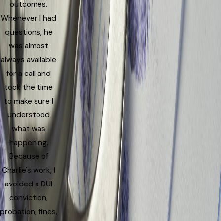
outcomes.
Whenever I had
questions, he
was almost
always available
for a call and
took the time
to make sure I
understood
what was
happening.
Because of
Charlie's work, I
avoided a DUI
conviction,
probation, fines,