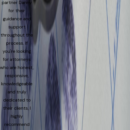
partner Danny
for their
guidance and
support
throughout the
process. If
you're looking
for attorneys
who are honest,
responsive,
knowledgeable
and truly
dedicated to
their clients, I
highly
recommend