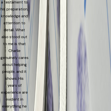
a testament to
his preparation,
knowledge and
attention to
detail. What
also stood out
to me is that
Charlie
genuinely cares
about helping
people, and it
shows. His
years of
experience are
evident in
everything he