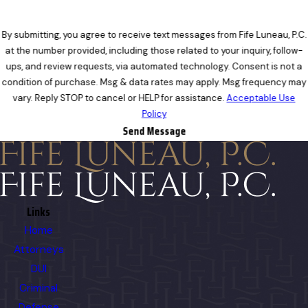
By submitting, you agree to receive text messages from Fife Luneau, P.C.
at the number provided, including those related to your inquiry, follow-
ups, and review requests, via automated technology. Consent is not a
condition of purchase. Msg & data rates may apply. Msg frequency may
vary. Reply STOP to cancel or HELP for assistance.
Acceptable Use
Policy
Send Message
Links
Home
Attorneys
DUI
Criminal
Defense