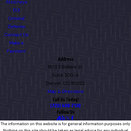
Attorneys
DUI
Criminal
Defense
Contact Us
Make a
Payment
Address
1873 S Bellaire St.
Suite 200-A
Denver, CO 80222
Map & Directions
Call Us Today!
(720) 408-7130
Follow Us
The information on this website is for general information purposes only.
Nothing on this site should be taken as legal advice for any individual