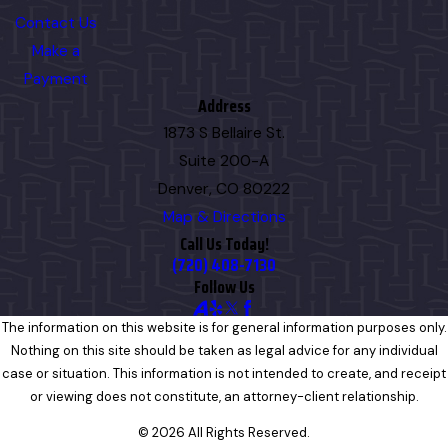
Contact Us
Make a
Payment
Address
1873 S Bellaire St.
Suite 200-A
Denver, CO 80222
Map & Directions
Call Us Today!
(720) 408-7130
Follow Us
The information on this website is for general information purposes only.
Nothing on this site should be taken as legal advice for any individual
case or situation. This information is not intended to create, and receipt
or viewing does not constitute, an attorney-client relationship.
© 2026 All Rights Reserved.