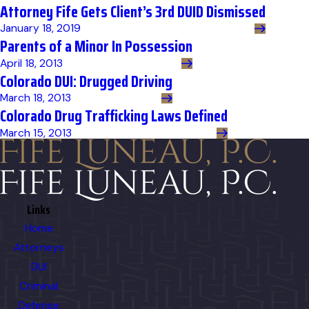
Attorney Fife Gets Client’s 3rd DUID Dismissed
January 18, 2019
Parents of a Minor In Possession
April 18, 2013
Colorado DUI: Drugged Driving
March 18, 2013
Colorado Drug Trafficking Laws Defined
March 15, 2013
Links
Home
Attorneys
DUI
Criminal
Defense