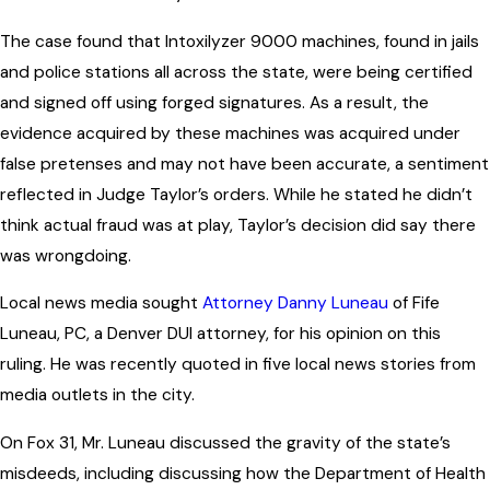
The case found that Intoxilyzer 9000 machines, found in jails
and police stations all across the state, were being certified
and signed off using forged signatures. As a result, the
evidence acquired by these machines was acquired under
false pretenses and may not have been accurate, a sentiment
reflected in Judge Taylor’s orders. While he stated he didn’t
think actual fraud was at play, Taylor’s decision did say there
was wrongdoing.
Local news media sought
Attorney Danny Luneau
of Fife
Luneau, PC, a Denver DUI attorney, for his opinion on this
ruling. He was recently quoted in five local news stories from
media outlets in the city.
On Fox 31, Mr. Luneau discussed the gravity of the state’s
misdeeds, including discussing how the Department of Health