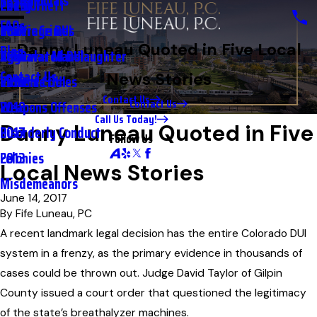
Testimonials
2nd DUI
Petty Theft
2023
FAQs
Underage DUI
Traffic Crimes
2021
Danny Luneau Quoted in Five Local
Blog
Aggravated DUI
Vehicular Manslaughter
2020
Contact Us
News Stories
Extreme DUI
Violent Crimes
2019
Contact Us
Contact Us
Weapons Offenses
2018
Call Us Today!
Danny Luneau Quoted in Five
Disorderly Conduct
2017
Follow Us
Felonies
2013
Local News Stories
Misdemeanors
June 14, 2017
By
Fife Luneau, PC
A recent landmark legal decision has the entire Colorado DUI
system in a frenzy, as the primary evidence in thousands of
cases could be thrown out. Judge David Taylor of Gilpin
County issued a court order that questioned the legitimacy
of the state’s breathalyzer machines.