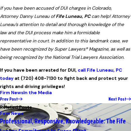
If you have been accused of DUI charges in Colorado,
Attorney Danny Luneau of
Fife Luneau, PC
can help! Attorney
Luneau’s attention to detail and thorough knowledge of the
law and the DUI process make him a formidable
representative in court. In addition to this landmark case, we
have been recognized by Super Lawyers® Magazine, as well as
being recognized by the National Trial Lawyers Association.
If you have been arrested for DUI,
call Fife Luneau, PC
today
at
(720) 408-7130
to fight back and protect your
rights and driving privileges!
Firm News
In the Media
Prev Post
Next Post
Related Posts
Firm News
Professional, Responsive, Knowledgeable: The Fife