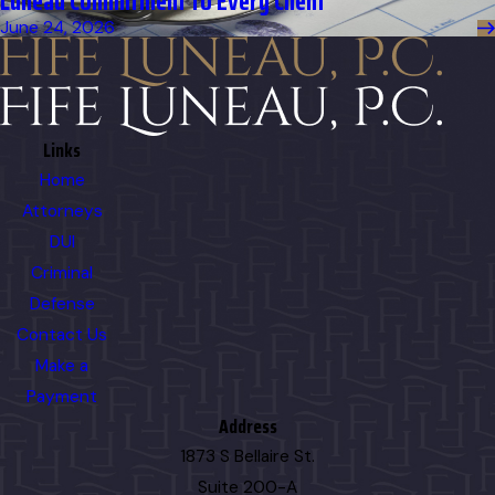
Luneau Commitment to Every Client
June 24, 2026
Links
Home
Attorneys
DUI
Criminal
Defense
Contact Us
Make a
Payment
Address
1873 S Bellaire St.
Suite 200-A