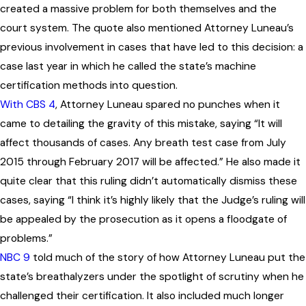
created a massive problem for both themselves and the
court system. The quote also mentioned Attorney Luneau’s
previous involvement in cases that have led to this decision: a
case last year in which he called the state’s machine
certification methods into question.
With CBS 4
, Attorney Luneau spared no punches when it
came to detailing the gravity of this mistake, saying “It will
affect thousands of cases. Any breath test case from July
2015 through February 2017 will be affected.” He also made it
quite clear that this ruling didn’t automatically dismiss these
cases, saying “I think it’s highly likely that the Judge’s ruling will
be appealed by the prosecution as it opens a floodgate of
problems.”
NBC 9
told much of the story of how Attorney Luneau put the
state’s breathalyzers under the spotlight of scrutiny when he
challenged their certification. It also included much longer