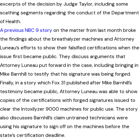
excerpts of the decision by Judge Taylor, including some
scathing segments regarding the conduct of the Department
of Health.
A previous NBC 9 story
on the matter from last month broke
the findings about the breathalyzer machines and Attorney
Luneau’s efforts to show their falsified certifications when the
issue first became public. They discuss arguments that
Attorney Luneau put forward in the case, including bringing in
Mike Barnhill to testify that his signature was being forged.
Finally, in a story which Fox 31 published after Mike Barnhill’s
testimony became public, Attorney Luneau was able to show
copies of the certifications with forged signatures issued to
clear the Intoxilyzer 9000 machines for public use. The story
also discusses Barnhill’s claim untrained technicians were
using his signature to sign off on the machines before the
state’s certification deadline.