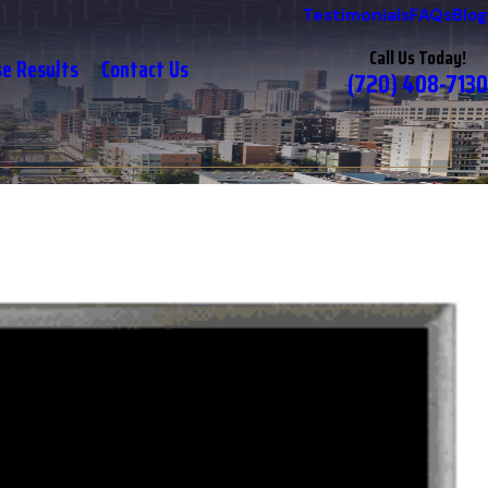
Testimonials
FAQs
Blog
Call Us Today!
se Results
Contact Us
(720) 408-7130