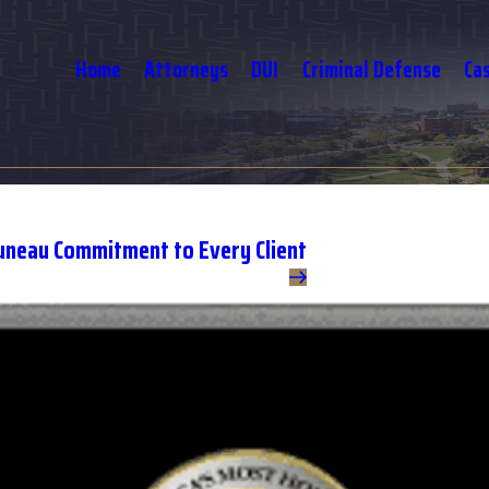
Home
Attorneys
DUI
Criminal Defense
Ca
uneau Commitment to Every Client