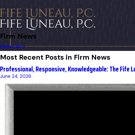
Firm News
Contact Us
Most Recent Posts in Firm News
Professional, Responsive, Knowledgeable: The Fife L
June 24, 2026