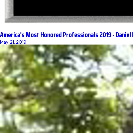
America's Most Honored Professionals 2019 - Daniel
May 21, 2019