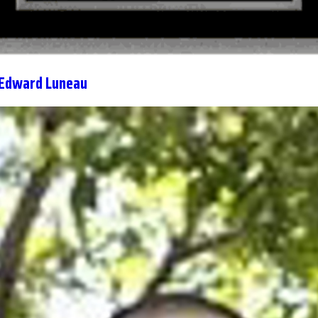
 Edward Luneau