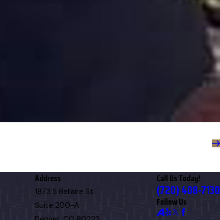
Address
Call Us Today!
(720) 408-7130
1873 S Bellaire St.
Follow Us
Suite 200-A
Denver, CO 80222