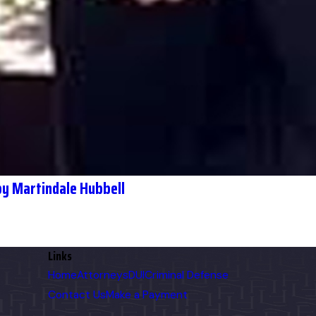
y Martindale Hubbell
Links
Home
Attorneys
DUI
Criminal Defense
Contact Us
Make a Payment