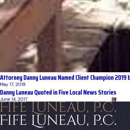
Attorney Danny Luneau Named Client Champion 2019 b
May 17, 2019
Danny Luneau Quoted in Five Local News Stories
June 14, 2017