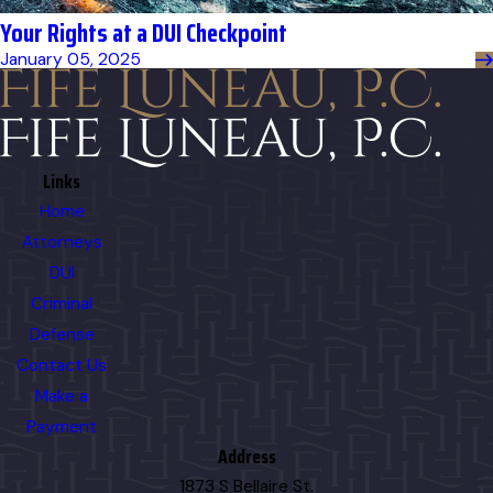
Your Rights at a DUI Checkpoint
January 05, 2025
Links
Home
Attorneys
DUI
Criminal
Defense
Contact Us
Make a
Payment
Address
1873 S Bellaire St.