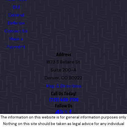
DUI
Criminal
Defense
Contact Us
Make a
Payment
Address
1873 S Bellaire St.
Suite 200-A
Denver, CO 80222
Map & Directions
Call Us Today!
(720) 408-7130
Follow Us
The information on this website is for general information purposes only.
Nothing on this site should be taken as legal advice for any individual