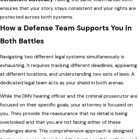
ensures that your story stays consistent and your rights are
protected across both systems.
How a Defense Team Supports You in
Both Battles
Navigating two different legal systems simultaneously is
exhausting. It requires tracking different deadlines, appearing
at different locations, and understanding two sets of laws. A
dedicated legal team acts as your shield in both arenas.
While the DMV hearing officer and the criminal prosecutor are
focused on their specific goals, your attorney is focused on
you. They provide the reassurance that no detail is being
overlooked and that you are not facing either of these
challenges alone. This comprehensive approach is designed