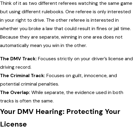
Think of it as two different referees watching the same game
but using different rulebooks. One referee is only interested
in your right to drive. The other referee is interested in
whether you broke a law that could result in fines or jail time.
Because they are separate, winning in one area does not
automatically mean you win in the other.
The DMV Track:
Focuses strictly on your driver’s license and
driving record.
The Criminal Track:
Focuses on guilt, innocence, and
potential criminal penalties.
The Overlap:
While separate, the evidence used in both
tracks is often the same.
Your DMV Hearing: Protecting Your
License