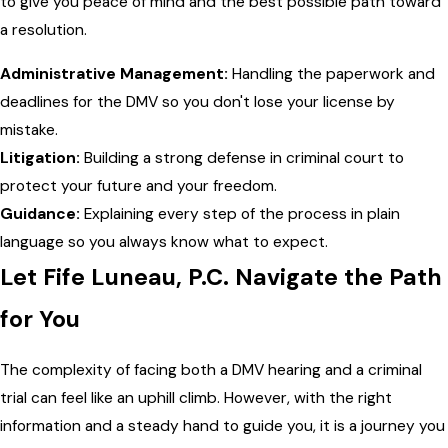
to give you peace of mind and the best possible path toward
a resolution.
Administrative Management:
Handling the paperwork and
deadlines for the DMV so you don't lose your license by
mistake.
Litigation:
Building a strong defense in criminal court to
protect your future and your freedom.
Guidance:
Explaining every step of the process in plain
language so you always know what to expect.
Let Fife Luneau, P.C. Navigate the Path
for You
The complexity of facing both a DMV hearing and a criminal
trial can feel like an uphill climb. However, with the right
information and a steady hand to guide you, it is a journey you