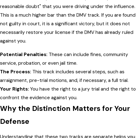
reasonable doubt" that you were driving under the influence.
This is a much higher bar than the DMV track. If you are found
not guilty in court, it is a significant victory, but it does not
necessarily restore your license if the DMV has already ruled
against you.
Potential Penalties:
These can include fines, community
service, probation, or even jail time.
The Process:
This track includes several steps, such as
arraignment, pre-trial motions, and, if necessary, a full trial.
Your Rights:
You have the right to a jury trial and the right to
confront the evidence against you.
Why the Distinction Matters for Your
Defense
Understanding that these two tracks are separate helps you