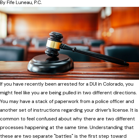
By
Fife Luneau, P.C.
If you have recently been arrested for a DUI in Colorado, you
might feel like you are being pulled in two different directions.
You may have a stack of paperwork from a police officer and
another set of instructions regarding your driver’s license. It is
common to feel confused about why there are two different
processes happening at the same time. Understanding that
these are two separate "battles" is the first step toward