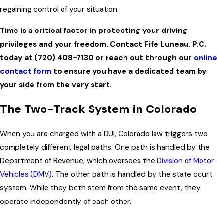
regaining control of your situation.
Time is a critical factor in protecting your driving
privileges and your freedom. Contact Fife Luneau, P.C.
today at
(720) 408-7130
or reach out through our
online
contact form
to ensure you have a dedicated team by
your side from the very start.
The Two-Track System in Colorado
When you are charged with a DUI, Colorado law triggers two
completely different legal paths. One path is handled by the
Department of Revenue, which oversees the
Division of Motor
Vehicles (DMV)
. The other path is handled by the state court
system. While they both stem from the same event, they
operate independently of each other.