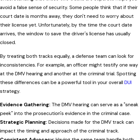
avoid a false sense of security. Some people think that if their
court date is months away, they don't need to worry about
their license yet. Unfortunately, by the time the court date
arrives, the window to save the driver's license has usually
closed.
By treating both tracks equally, a defense team can look for
inconsistencies. For example, an officer might testify one way
at the DMV hearing and another at the criminal trial. Spotting
these differences can be a powerful tool in your overall
DUI
strategy.
Evidence Gathering:
The DMV hearing can serve as a "sneak
peek" into the prosecution's evidence in the criminal case.
Strategic Planning:
Decisions made for the DMV track can
impact the timing and approach of the criminal track.
Consistent Advocacy:
Having the same team handle both