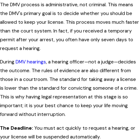
The DMV process is administrative, not criminal. This means
the DMV's primary goal is to decide whether you should be
allowed to keep your license. This process moves much faster
than the court system. In fact, if you received a temporary
permit after your arrest, you often have only seven days to
request a hearing.
During
DMV hearings
, a hearing officer—not a judge—decides
the outcome. The rules of evidence are also different from
those in a courtroom. The standard for taking away a license
is lower than the standard for convicting someone of a crime.
This is why having legal representation at this stage is so
important; it is your best chance to keep your life moving
forward without interruption.
The Deadline:
You must act quickly to request a hearing, or
your license will be suspended automatically.