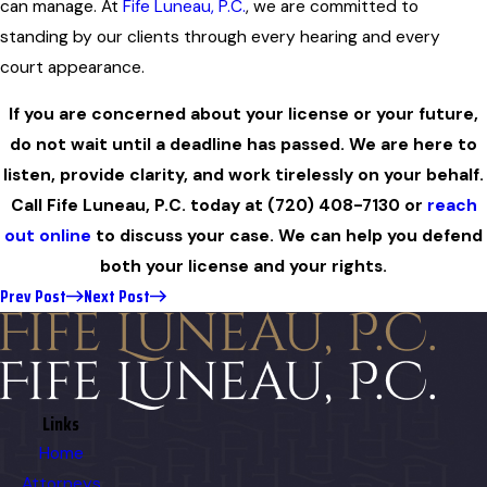
can manage. At
Fife Luneau, P.C.
, we are committed to
standing by our clients through every hearing and every
court appearance.
If you are concerned about your license or your future,
do not wait until a deadline has passed. We are here to
listen, provide clarity, and work tirelessly on your behalf.
Call Fife Luneau, P.C. today at
(720) 408-7130
or
reach
out online
to discuss your case. We can help you defend
both your license and your rights.
Prev Post
Next Post
Links
Home
Attorneys