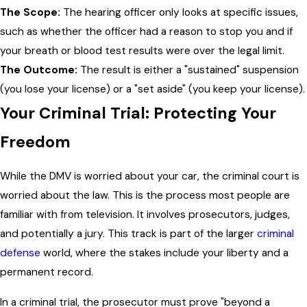
The Scope:
The hearing officer only looks at specific issues,
such as whether the officer had a reason to stop you and if
your breath or blood test results were over the legal limit.
The Outcome:
The result is either a "sustained" suspension
(you lose your license) or a "set aside" (you keep your license).
Your Criminal Trial: Protecting Your
Freedom
While the DMV is worried about your car, the criminal court is
worried about the law. This is the process most people are
familiar with from television. It involves prosecutors, judges,
and potentially a jury. This track is part of the larger
criminal
defense
world, where the stakes include your liberty and a
permanent record.
In a criminal trial, the prosecutor must prove "beyond a