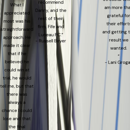
recommend
What I
am more th
Danny, and the
appreciated
grateful fo
rest of their
most was his
their effort
firm, Fife and
straightforward
and getting 
Luneau PC.”
approach. He
result we
- Russell Beyer
made it clear
wanted.
that if he
”
believed he
- Lani Grog
could win at
trial, he would
tell me, but that
there was
always a
chance I could
lose and that
the final