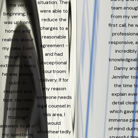
situation. They
the very
team enoug
were able to
beginning, he
From my ve
reduce the
was upfront,
first call, he 
charges to a
honest and
professional
reasonable
realistic about
responsive, 
agreement -
my case. Even
incredibly
and had
though he is
knowledgeab
exceptional
extremely busy,
Danny and
courtroom
he was always
Jennifer to
delivery. If for
quick to
the time t
any reason
respond and
explain eve
someone needs
took the time
detail clearl
legal counsel in
to provide
which gave 
this area, I
thorough
immense pe
would
answers to all of
of mind durin
wholeheartedly
my questions.
stressful time