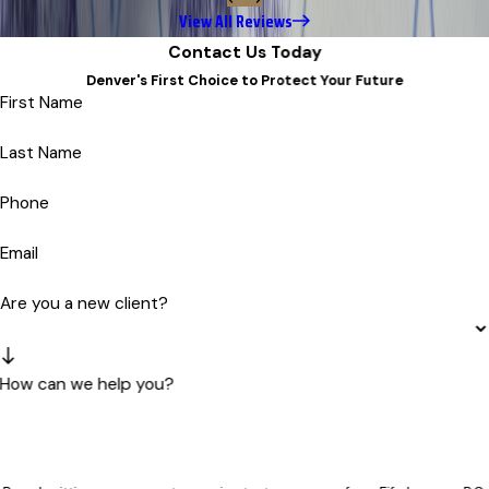
View All Reviews
Contact Us Today
Denver's First Choice to Protect Your Future
First Name
Last Name
Phone
Email
Are you a new client?
How can we help you?