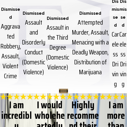
Dis
Dis
Dismisse
mis
mis
Dismissed
Dismissed
d
se
se
Dismissed
Assault
Attempted
Aggrava
Assault in
d
d
and
Murder, Assault,
Car
Car
ted
the Third
Disorderly
Menacing with a
ele
ele
Robbery,
Degree
Conduct
Deadly Weapon,
ss
ss
Assault,
(Domestic
(Domestic
Distribution of
Dri
Dri
Violent
Violence)
Violence)
Marijuana
vin
vin
Crime
g
g
I am
I would
Highly
I am
incredibl
wholehe
recomme
more
y
artedly
nd their
than