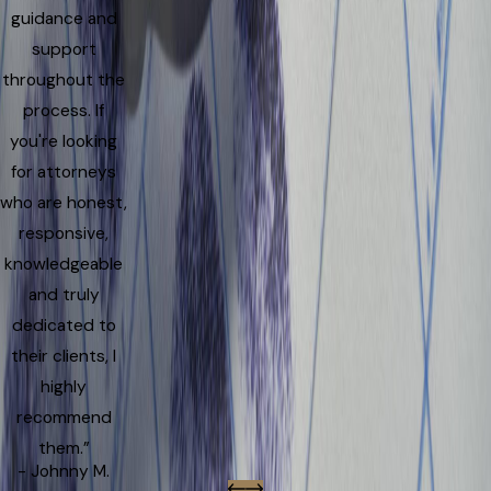
guidance and
support
throughout the
process. If
you're looking
for attorneys
who are honest,
responsive,
knowledgeable
and truly
dedicated to
their clients, I
highly
recommend
them.”
- Johnny M.