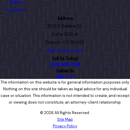
Make a
Payment
Address
1873 S Bellaire St.
Suite 200-A
Denver, CO 80222
Map & Directions
Call Us Today!
(720) 408-7130
Follow Us
The information on this website is for general information purposes only.
Nothing on this site should be taken as legal advice for any individual
case or situation. This information is not intended to create, and receipt
or viewing does not constitute, an attorney-client relationship.
© 2026 All Rights Reserved.
Site Map
Privacy Policy