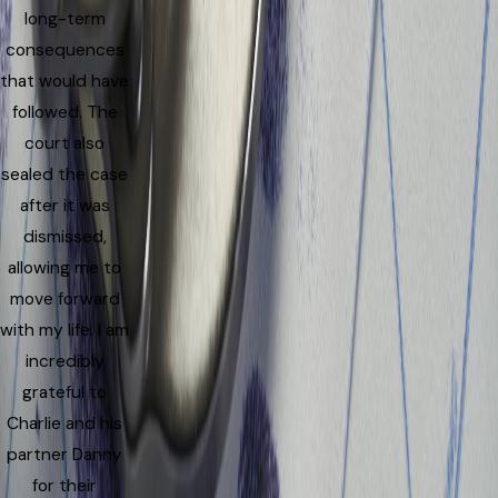
long-term
consequences
that would have
followed. The
court also
sealed the case
after it was
dismissed,
allowing me to
move forward
with my life. I am
incredibly
grateful to
Charlie and his
partner Danny
for their