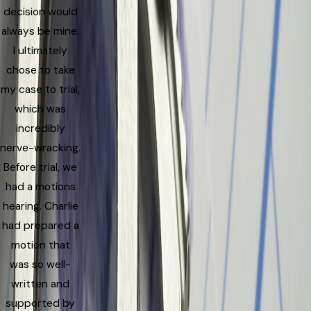
decision would
always be mine.
I ultimately
chose to take
my case to trial,
which was
incredibly
nerve-wracking.
Before trial, we
had a motions
hearing. Charlie
had prepared a
motion that
was so well-
written and
supported by