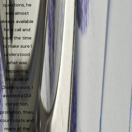
questions, he
was almost
always available
for a call and
took the time
to make sure I
understood
what was
happening.
Because of
Charlie's work, I
avoided a DUI
conviction,
probation, fines,
court costs and
many of the