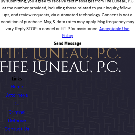
By submitting, you agree to receive text messages from Fife Luneau, P.C.
at the number provided, including those related to your inquiry, follow-
ups, and review requests, via automated technology. Consent is not a
condition of purchase. Msg & data rates may apply. Msg frequency may
vary. Reply STOP to cancel or HELP for assistance.
Acceptable Use
Policy
Send Message
Links
Home
Attorneys
DUI
Criminal
Defense
Contact Us