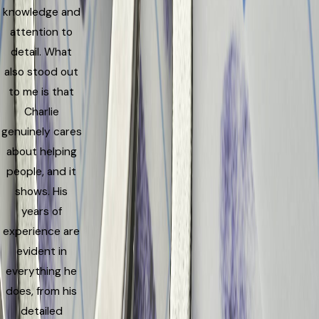
knowledge and
attention to
detail. What
also stood out
to me is that
Charlie
genuinely cares
about helping
people, and it
shows. His
years of
experience are
evident in
everything he
does, from his
detailed