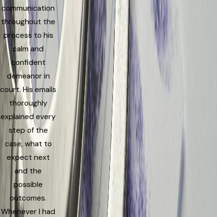
communication
throughout the
process to his
calm and
confident
demeanor in
court. His emails
thoroughly
explained every
step of the
case, what to
expect next
and the
possible
outcomes.
Whenever I had