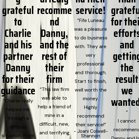
grateful
recomme
service!
gratefu
to
nd
for the
“Fife Luneau
Charlie
Danny,
effort
was a pleasure
to do business
and his
and the
and
with. They are
partner
rest of
gettin
very
Danny
their
the
professional
and thorough.
for their
firm
result
Start to finish,
guidance
we
“This law firm
well worth the
wanted
was able to
money.
“Charlie really
help a friend of
Highly
helped me
“
mine in a
recommend
through a
I cannot
difficult, new,
their service!”
difficult
recommen
- Joani Colwell-
and terrifying
situation. From
Shannon
Danny and h