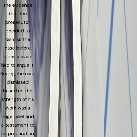
the evidence
that the
prosecutor
decided to
dismiss the
case before
Charlie even
had to argue it.
Seeing the case
dismissed
based on the
strength of his
work was a
huge relief and
a testament to
his preparation,