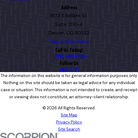
Address
1873 S Bellaire St.
Suite 200-A
Denver, CO 80222
Map & Directions
Call Us Today!
(720) 408-7130
Follow Us
The information on this website is for general information purposes only.
Nothing on this site should be taken as legal advice for any individual
case or situation. This information is not intended to create, and receipt
or viewing does not constitute, an attorney-client relationship.
© 2026 All Rights Reserved.
Site Map
Privacy Policy
Site Search