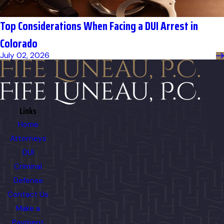
Top Considerations When Facing a DUI Arrest in
Colorado
July 02, 2026
Links
Home
Attorneys
DUI
Criminal
Defense
Contact Us
Make a
Payment