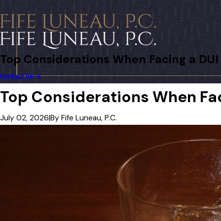
Top Considerations When Facing a DUI 
Contact Us
Top Considerations When Faci
July 02, 2026
|
By
Fife Luneau, P.C.