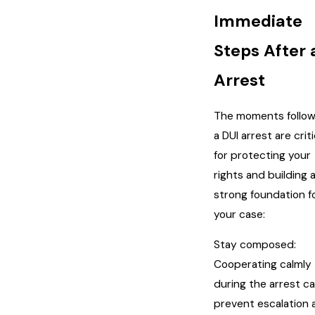
Immediate
Steps After 
Arrest
The moments follow
a DUI arrest are criti
for protecting your
rights and building 
strong foundation f
your case:
Stay composed:
Cooperating calmly
during the arrest c
prevent escalation 