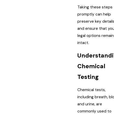
Taking these steps
promptly can help
preserve key detail
and ensure that yo
legal options remain
intact.
Understand
Chemical
Testing
Chemical tests,
including breath, bl
and urine, are
commonly used to