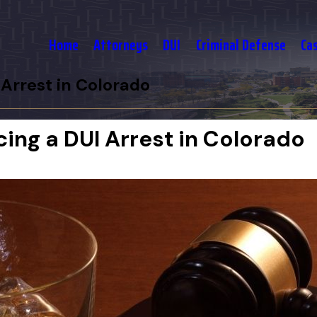
Home
Attorneys
DUI
Criminal Defense
Ca
Arrest in Colorado
ng a DUI Arrest in Colorado