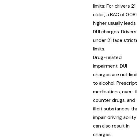
limits: For drivers 21
older, a BAC of 0.08
higher usually leads
DUI charges. Drivers
under 21 face strict
limits.
Drug-related
impairment: DUI
charges are not lim
to alcohol. Prescrip
medications, over-
counter drugs, and
illicit substances th
impair driving ability
can also result in
charges.