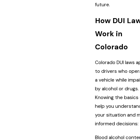
future.
How DUI La
Work in
Colorado
Colorado DUI laws a
to drivers who oper
a vehicle while impa
by alcohol or drugs.
Knowing the basics
help you understan
your situation and 
informed decisions:
Blood alcohol conte