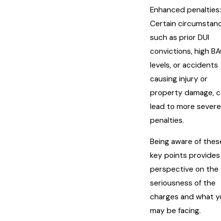
Enhanced penalties:
Certain circumstan
such as prior DUI
convictions, high B
levels, or accidents
causing injury or
property damage, c
lead to more severe
penalties.
Being aware of thes
key points provides
perspective on the
seriousness of the
charges and what y
may be facing.