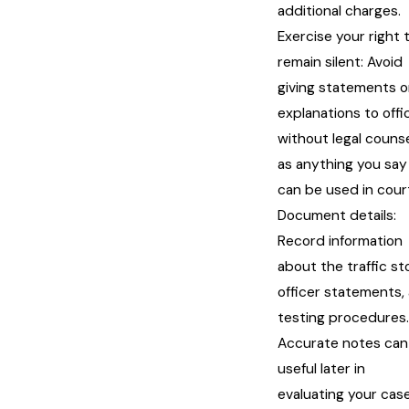
additional charges.
Exercise your right 
remain silent: Avoid
giving statements o
explanations to offi
without legal counse
as anything you say
can be used in cour
Document details:
Record information
about the traffic st
officer statements,
testing procedures.
Accurate notes can
useful later in
evaluating your case