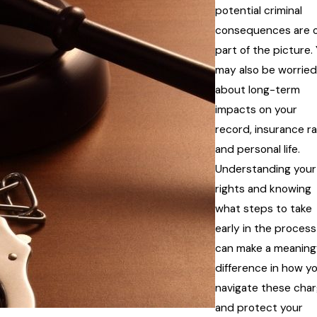
potential criminal
consequences are o
part of the picture.
may also be worried
about long-term
impacts on your
record, insurance ra
and personal life.
Understanding your
rights and knowing
what steps to take
early in the process
can make a meaning
difference in how y
navigate these cha
and protect your