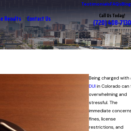
Testimonials
FAQs
Blog
Call Us Today!
se Results
Contact Us
(720) 408-7130
Being charged with 
DUI
in Colorado can 
overwhelming and
stressful. The
immediate concerns
fines, license
restrictions, and