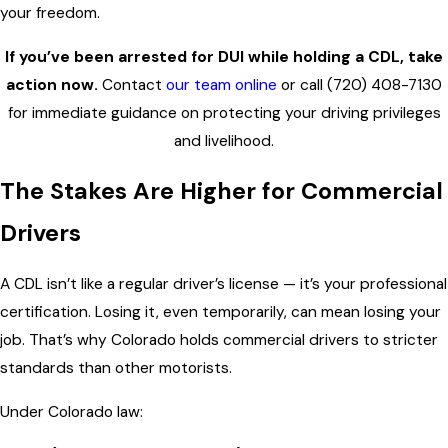
your freedom.
If you’ve been arrested for DUI while holding a CDL, take
action now.
Contact
our team online
or call
(720) 408-7130
for immediate guidance on protecting your driving privileges
and livelihood.
The Stakes Are Higher for Commercial
Drivers
A CDL isn’t like a regular driver’s license — it’s your professional
certification. Losing it, even temporarily, can mean losing your
job. That’s why Colorado holds commercial drivers to stricter
standards than other motorists.
Under Colorado law: