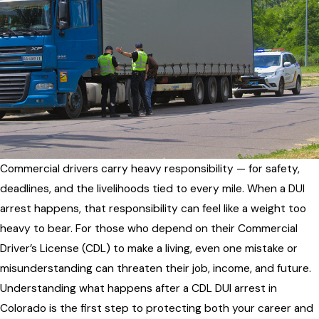
Commercial drivers carry heavy responsibility — for safety,
deadlines, and the livelihoods tied to every mile. When a DUI
arrest happens, that responsibility can feel like a weight too
heavy to bear. For those who depend on their Commercial
Driver’s License (CDL) to make a living, even one mistake or
misunderstanding can threaten their job, income, and future.
Understanding what happens after a CDL DUI arrest in
Colorado is the first step to protecting both your career and