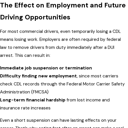
The Effect on Employment and Future
Driving Opportunities
For most commercial drivers, even temporarily losing a CDL
means losing work. Employers are often required by federal
law to remove drivers from duty immediately after a DUI
arrest. This can result in:
Immediate job suspension or termination
Difficulty finding new employment
, since most carriers
check CDL records through the Federal Motor Carrier Safety
Administration (FMCSA)
Long-term financial hardship
from lost income and
insurance rate increases
Even a short suspension can have lasting effects on your