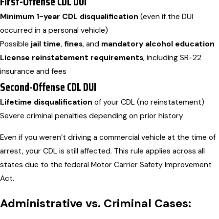
First-Offense CDL DUI
Minimum 1-year CDL disqualification
(even if the DUI
occurred in a personal vehicle)
Possible
jail time
,
fines
, and
mandatory alcohol education
License reinstatement requirements
, including SR-22
insurance and fees
Second-Offense CDL DUI
Lifetime disqualification
of your CDL (no reinstatement)
Severe criminal penalties depending on prior history
Even if you weren’t driving a commercial vehicle at the time of
arrest, your CDL is still affected. This rule applies across all
states due to the federal Motor Carrier Safety Improvement
Act.
Administrative vs. Criminal Cases: