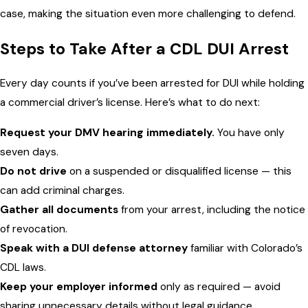
case, making the situation even more challenging to defend.
Steps to Take After a CDL DUI Arrest
Every day counts if you’ve been arrested for DUI while holding
a commercial driver’s license. Here’s what to do next:
Request your DMV hearing immediately.
You have only
seven days.
Do not drive
on a suspended or disqualified license — this
can add criminal charges.
Gather all documents
from your arrest, including the notice
of revocation.
Speak with a DUI defense attorney
familiar with Colorado’s
CDL laws.
Keep your employer informed
only as required — avoid
sharing unnecessary details without legal guidance.