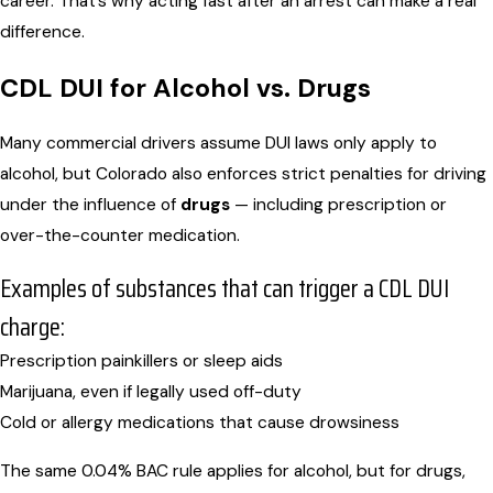
career. That’s why acting fast after an arrest can make a real
difference.
CDL DUI for Alcohol vs. Drugs
Many commercial drivers assume DUI laws only apply to
alcohol, but Colorado also enforces strict penalties for driving
under the influence of
drugs
— including prescription or
over-the-counter medication.
Examples of substances that can trigger a CDL DUI
charge:
Prescription painkillers or sleep aids
Marijuana, even if legally used off-duty
Cold or allergy medications that cause drowsiness
The same 0.04% BAC rule applies for alcohol, but for drugs,