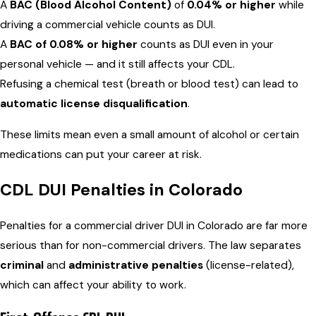
A
BAC (Blood Alcohol Content)
of
0.04% or higher
while
driving a commercial vehicle counts as DUI.
A
BAC of 0.08% or higher
counts as DUI even in your
personal vehicle — and it still affects your CDL.
Refusing a chemical test (breath or blood test) can lead to
automatic license disqualification
.
These limits mean even a small amount of alcohol or certain
medications can put your career at risk.
CDL DUI Penalties in Colorado
Penalties for a commercial driver DUI in Colorado are far more
serious than for non-commercial drivers. The law separates
criminal
and
administrative penalties
(license-related),
which can affect your ability to work.