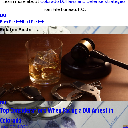
Learn more about
Colorado DUI laws and defense strategies
from Fife Luneau, P.C..
DUI
Prev Post
Next Post
Related Posts
DUI
Top Considerations When Facing a DUI Arrest in
Colorado
July 02, 2026