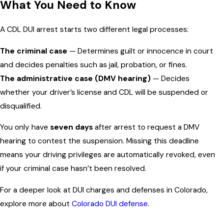
What You Need to Know
A CDL DUI arrest starts two different legal processes:
The criminal case
— Determines guilt or innocence in court
and decides penalties such as jail, probation, or fines.
The administrative case (DMV hearing)
— Decides
whether your driver’s license and CDL will be suspended or
disqualified.
You only have
seven days
after arrest to request a DMV
hearing to contest the suspension. Missing this deadline
means your driving privileges are automatically revoked, even
if your criminal case hasn’t been resolved.
For a deeper look at DUI charges and defenses in Colorado,
explore more about
Colorado DUI defense
.