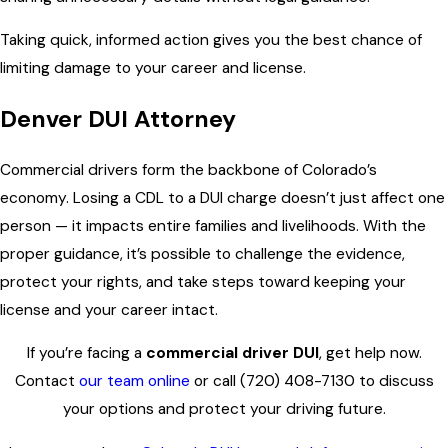
Taking quick, informed action gives you the best chance of
limiting damage to your career and license.
Denver DUI Attorney
Commercial drivers form the backbone of Colorado’s
economy. Losing a CDL to a DUI charge doesn’t just affect one
person — it impacts entire families and livelihoods. With the
proper guidance, it’s possible to challenge the evidence,
protect your rights, and take steps toward keeping your
license and your career intact.
If you’re facing a
commercial driver DUI
, get help now.
Contact
our team online
or call
(720) 408-7130
to discuss
your options and protect your driving future.