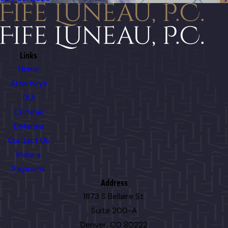
Links
Home
Attorneys
DUI
Criminal
Defense
Contact Us
Make a
Payment
Address
1873 S Bellaire St.
Suite 200-A
Denver, CO 80222