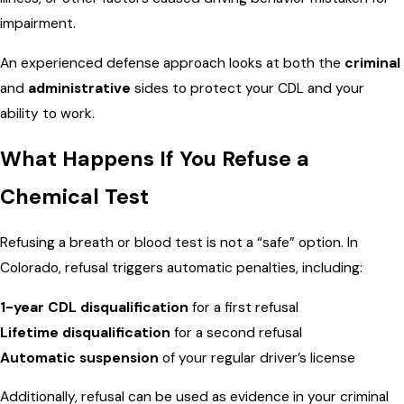
impairment.
An experienced defense approach looks at both the
criminal
and
administrative
sides to protect your CDL and your
ability to work.
What Happens If You Refuse a
Chemical Test
Refusing a breath or blood test is not a “safe” option. In
Colorado, refusal triggers automatic penalties, including:
1-year CDL disqualification
for a first refusal
Lifetime disqualification
for a second refusal
Automatic suspension
of your regular driver’s license
Additionally, refusal can be used as evidence in your criminal