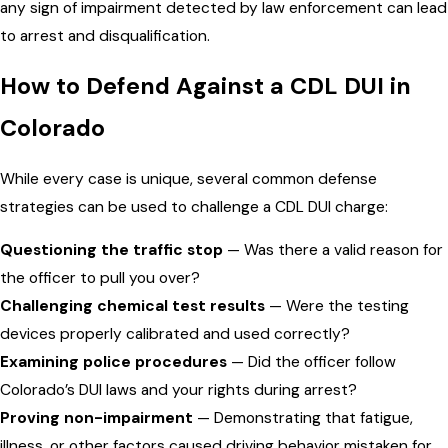
any sign of impairment detected by law enforcement can lead
to arrest and disqualification.
How to Defend Against a CDL DUI in
Colorado
While every case is unique, several common defense
strategies can be used to challenge a CDL DUI charge:
Questioning the traffic stop
— Was there a valid reason for
the officer to pull you over?
Challenging chemical test results
— Were the testing
devices properly calibrated and used correctly?
Examining police procedures
— Did the officer follow
Colorado’s DUI laws and your rights during arrest?
Proving non-impairment
— Demonstrating that fatigue,
illness, or other factors caused driving behavior mistaken for