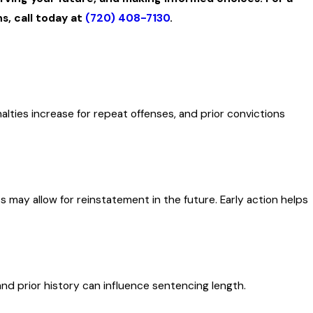
s, call today at
(720) 408-7130
.
lties increase for repeat offenses, and prior convictions
s may allow for reinstatement in the future. Early action helps
nd prior history can influence sentencing length.