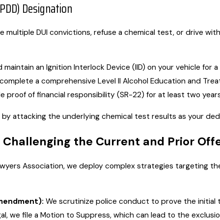
(PDD) Designation
e multiple DUI convictions, refuse a chemical test, or drive wi
 maintain an Ignition Interlock Device (IID) on your vehicle for 
complete a comprehensive Level II Alcohol Education and Tre
proof of financial responsibility (SR-22) for at least two years
 by attacking the underlying chemical test results as your de
 Challenging the Current and Prior Off
awyers Association, we deploy complex strategies targeting t
Amendment):
We scrutinize police conduct to prove the initial 
gal, we file a Motion to Suppress, which can lead to the exclusi