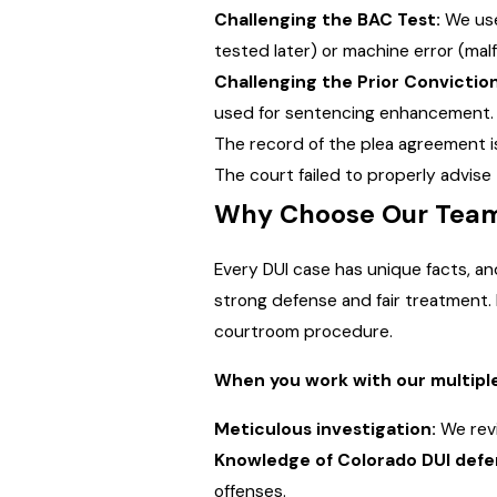
Challenging the BAC Test:
We use 
tested later) or machine error (malf
Challenging the Prior Conviction
used for sentencing enhancement. W
The record of the plea agreement is
The court failed to properly advise t
Why Choose Our Team 
Every DUI case has unique facts, a
strong defense and fair treatment. 
courtroom procedure.
When you work with our multiple
Meticulous investigation:
We revi
Knowledge of Colorado DUI defe
offenses.