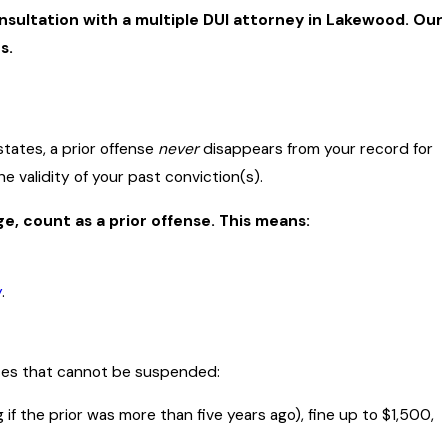
nsultation with a multiple DUI attorney in Lakewood. Our
s.
states, a prior offense
never
disappears from your record for
 validity of your past conviction(s).
e, count as a prior offense. This means:
y
.
nces that cannot be suspended:
if the prior was more than five years ago), fine up to $1,500,