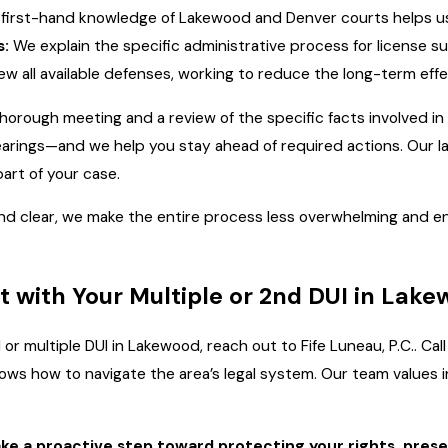
first-hand knowledge of Lakewood and Denver courts helps us c
s:
We explain the specific administrative process for license s
w all available defenses, working to reduce the long-term effe
thorough meeting and a review of the specific facts involved in
earings—and we help you stay ahead of required actions. Our la
art of your case.
nd clear, we make the entire process less overwhelming and e
t with Your Multiple or 2nd DUI in Lak
 or multiple DUI in Lakewood, reach out to Fife Luneau, P.C.. C
s how to navigate the area’s legal system. Our team values in
ake a proactive step toward protecting your rights, pres