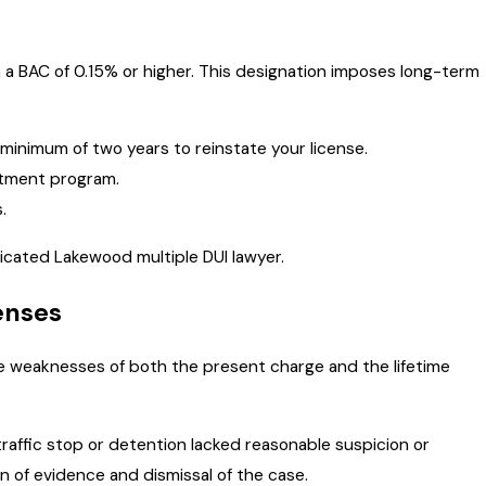
th a BAC of 0.15% or higher. This designation imposes long-term
a minimum of two years to reinstate your license.
atment program.
.
dicated Lakewood multiple DUI lawyer.
enses
he weaknesses of both the present charge and the lifetime
traffic stop or detention lacked reasonable suspicion or
on of evidence and dismissal of the case.