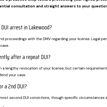
ential consultation and straight answers to your question
 DUI arrest in Lakewood?
and proceedings with the DMV regarding your license. Legal pena
 case.
ntly after a repeat DUI?
in a lengthy revocation of your license, but certain requirement
efend your case.
for a 2nd DUI?
 most second DUI convictions, though specific circumstances a