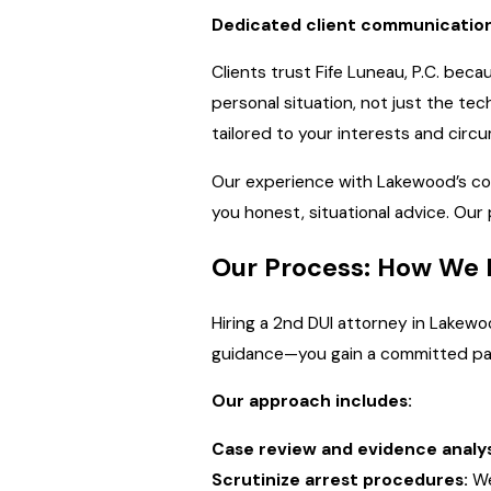
Dedicated client communication
Clients trust Fife Luneau, P.C. be
personal situation, not just the tec
tailored to your interests and cir
Our experience with Lakewood’s co
you honest, situational advice. Our
Our Process: How We 
Hiring a 2nd DUI attorney in Lakewoo
guidance—you gain a committed par
Our approach includes:
Case review and evidence analys
Scrutinize arrest procedures:
We 