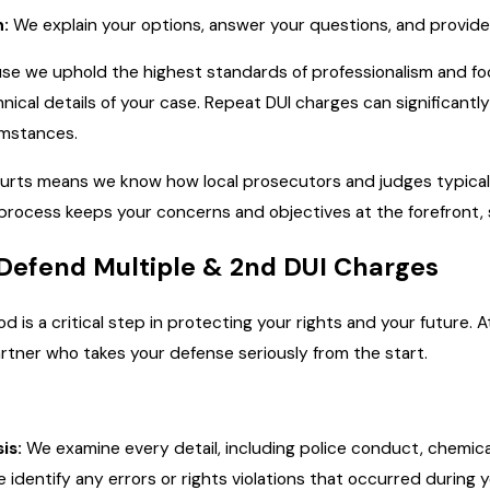
:
We explain your options, answer your questions, and provid
cause we uphold the highest standards of professionalism and 
hnical details of your case. Repeat DUI charges can significant
cumstances.
urts means we know how local prosecutors and judges typicall
 process keeps your concerns and objectives at the forefront,
Defend Multiple & 2nd DUI Charges
d is a critical step in protecting your rights and your future. A
tner who takes your defense seriously from the start.
is:
We examine every detail, including police conduct, chemical 
identify any errors or rights violations that occurred during yo