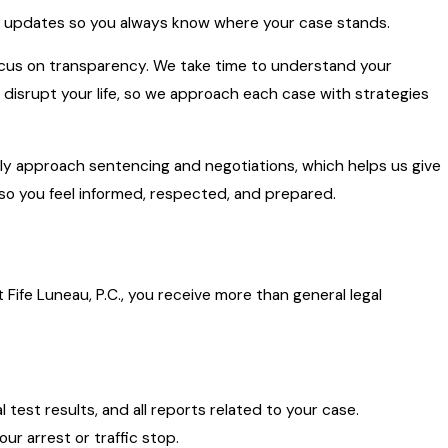
e updates so you always know where your case stands.
focus on transparency. We take time to understand your
ly disrupt your life, so we approach each case with strategies
y approach sentencing and negotiations, which helps us give
 so you feel informed, respected, and prepared.
t Fife Luneau, P.C., you receive more than general legal
test results, and all reports related to your case.
ur arrest or traffic stop.