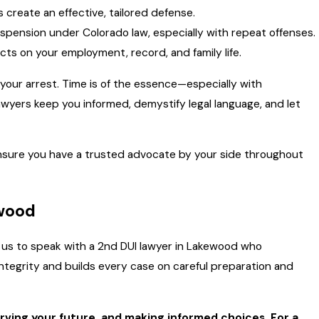
reate an effective, tailored defense.
uspension under Colorado law, especially with repeat offenses.
cts on your employment, record, and family life.
 your arrest. Time is of the essence—especially with
wyers keep you informed, demystify legal language, and let
nsure you have a trusted advocate by your side throughout
ewood
all us to speak with a 2nd DUI lawyer in Lakewood who
tegrity and builds every case on careful preparation and
erving your future, and making informed choices. For a