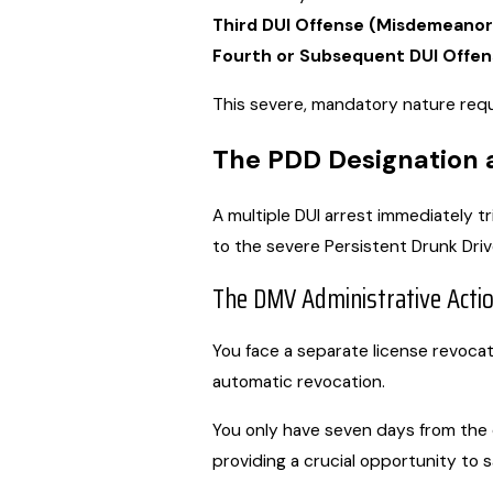
Third DUI Offense (Misdemeanor
Fourth or Subsequent DUI Offen
This severe, mandatory nature requi
The PDD Designation 
A multiple DUI arrest immediately 
to the severe Persistent Drunk Driv
The DMV Administrative Acti
You face a separate license revocati
automatic revocation.
You only have seven days from the d
providing a crucial opportunity to s