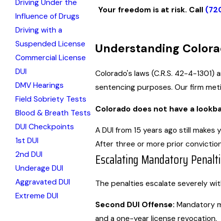
Driving Under the
Your freedom is at risk. Call
(72
Influence of Drugs
Driving with a
Suspended License
Understanding Colora
Commercial License
DUI
Colorado's laws (C.R.S. 42-4-1301) 
DMV Hearings
sentencing purposes. Our firm metic
Field Sobriety Tests
Colorado does not have a lookbac
Blood & Breath Tests
DUI Checkpoints
A DUI from 15 years ago still makes
1st DUI
After three or more prior convictio
2nd DUI
Escalating Mandatory Penalt
Underage DUI
Aggravated DUI
The penalties escalate severely wi
Extreme DUI
Second DUI Offense:
Mandatory min
and a one-year license revocation.