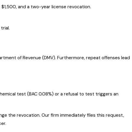
 $1,500, and a two-year license revocation.
rial.
partment of Revenue (DMV). Furthermore, repeat offenses lead
chemical test (BAC 0.08%) or a refusal to test triggers an
ge the revocation. Our firm immediately files this request,
er.