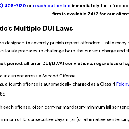
0) 408-7130
or
reach out online
immediately for a free co
firm is available 24/7 for our client
do's
Multiple DUI
Laws
are designed to severely punish repeat offenders. Unlike many 
ulously prepares to challenge both the current charge and the
k period; all prior DUI/DWAI convictions, regardless of ag
 your current arrest a Second Offense.
ns, a fourth offense is automatically charged as a Class 4
Felon
ies
th each offense, often carrying mandatory minimum jail sente
imum of 10 consecutive days in jail (or alternative sentencing 