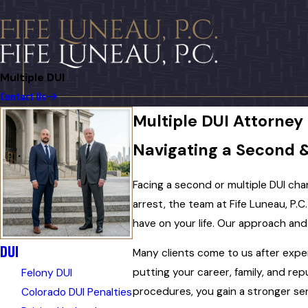
Multiple DUI
Contact Us
Multiple DUI Attorney
Navigating a Second 
Facing a second or multiple DUI cha
arrest, the team at Fife Luneau, P.C
have on your life. Our approach an
DUI
Many clients come to us after expe
putting your career, family, and re
Felony DUI
procedures, you gain a stronger se
Colorado DUI Penalties