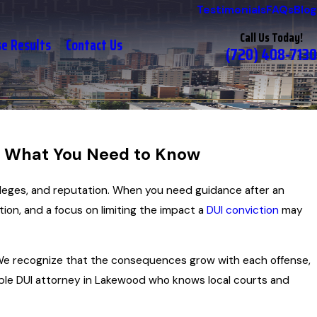
Testimonials
FAQs
Blog
Call Us Today!
se Results
Contact Us
(720) 408-7130
: What You Need to Know
vileges, and reputation. When you need guidance after an
tion, and a focus on limiting the impact a
DUI conviction
may
. We recognize that the consequences grow with each offense,
tiple DUI attorney in Lakewood who knows local courts and