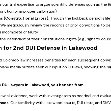
our trial expertise to argue scientific defenses such as the 
unction or improper calibration).
s (Constitutional Errors):
Though the lookback period is lifet
e meticulously review the records of prior convictions to det
 incomplete or faulty.
he defendant of their constitutional rights (e.g., right to couns
for 2nd DUI Defense in Lakewood
nd Colorado law increases penalties for each subsequent convi
Many media outlets seek our input on DUI laws, showing the high
 DUI lawyers in Lakewood, you benefit from:
ew all evidence, work with investigators as needed, and evalu
nses:
Our familiarity with Lakewood courts, DUI tests, and DMV