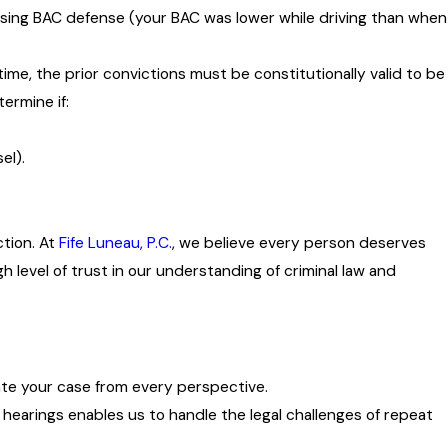
Rising BAC defense (your BAC was lower while driving than when
ime, the prior convictions must be constitutionally valid to be
ermine if:
el).
ction. At
Fife Luneau, P.C.
, we believe every person deserves
 level of trust in our understanding of criminal law and
ate your case from every perspective.
 hearings enables us to handle the legal challenges of repeat