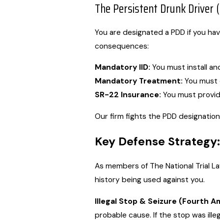
The Persistent Drunk Driver 
You are designated a PDD if you hav
consequences:
Mandatory IID:
You must install and
Mandatory Treatment:
You must 
SR-22 Insurance:
You must provide 
Our firm fights the PDD designation
Key Defense Strategy:
As members of The National Trial L
history being used against you.
Illegal Stop & Seizure (Fourth 
probable cause. If the stop was ille