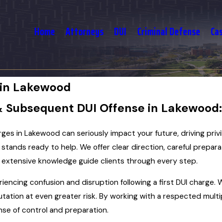
Home
Attorneys
DUI
Criminal Defense
Ca
 in Lakewood
& Subsequent DUI Offense in Lakewood
rges in Lakewood can seriously impact your future, driving pri
. stands ready to help. We offer clear direction, careful prepara
d extensive knowledge guide clients through every step.
riencing confusion and disruption following a first DUI charge
putation at even greater risk. By working with a respected mul
nse of control and preparation.