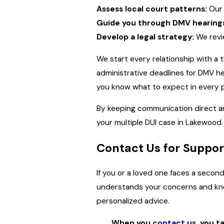
Assess local court patterns:
Our 
Guide you through DMV hearing
Develop a legal strategy:
We revie
We start every relationship with a 
administrative deadlines for DMV h
you know what to expect in every p
By keeping communication direct a
your multiple DUI case in Lakewood.
Contact Us for Suppor
If you or a loved one faces a second
understands your concerns and know
personalized advice.
When you
contact us
, you t