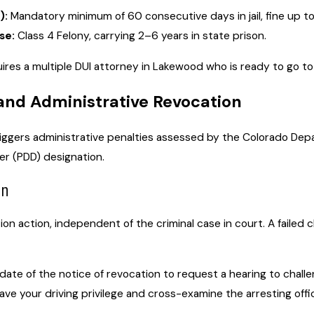
):
Mandatory minimum of 60 consecutive days in jail, fine up to
se:
Class 4 Felony, carrying 2–6 years in state prison.
res a multiple DUI attorney in Lakewood who is ready to go to t
and Administrative Revocation
triggers administrative penalties assessed by the Colorado De
er (PDD) designation.
on
on action, independent of the criminal case in court. A failed 
ate of the notice of revocation to request a hearing to challen
ave your driving privilege and cross-examine the arresting offic