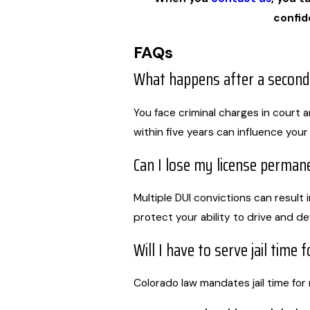
confid
FAQs
What happens after a second
You face criminal charges in court 
within five years can influence your
Can I lose my license permane
Multiple DUI convictions can result 
protect your ability to drive and d
Will I have to serve jail time 
Colorado law mandates jail time for