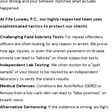
your driving and your behavior matches what actually
happened.
At Fife Luneau, P.C., our highly respected team uses
sophisticated tactics to protect our clients:
Challenging Field Sobriety Tests:
For repeat offenders,
officers are often looking for any reason to arrest. We prove
how age, injuries, or even the uneven pavement on Arvada
streets can lead to "failures" on these subjective tests.
Independent Lab Testing:
We often motion for a "split
sample" of your blood to be tested by an independent
laboratory to verify the state's results.
Medical Defenses:
Conditions like Acid Reflux (GERD) or
Ketosis from a low-carb diet can lead to "false positives" on
breath tests.
Alternative Sentencing:
If the evidence is strong, we fight