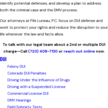
identify potential defenses, and develop a plan to address
both the criminal case and the DMV process.
Our attorneys at Fife Luneau, P.C. focus on DUI defense and
work to protect your rights and reduce the disruption to your
life whenever the law and facts allow.
To talk with our legal team about a 2nd or multiple DUI
charge—Call
(720) 408-7130
or
reach out online
now.
DUI
Felony DUI
Colorado DUI Penalties
Driving Under the Influence of Drugs
Driving with a Suspended License
Commercial License DUI
DMV Hearings
Field Sobriety Tests