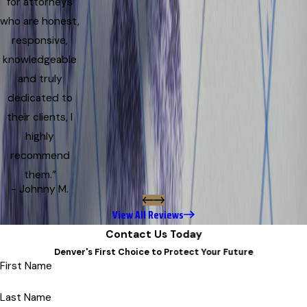
for attorneys
who are honest,
responsive,
knowledgeable
and truly
dedicated to
their clients, I
highly
recommend
them.”
- Johnny M.
View All Reviews
Contact Us Today
Denver's First Choice to Protect Your Future
First Name
Last Name