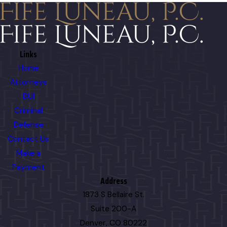
Links
Home
Attorneys
DUI
Criminal
Defense
Contact Us
Make a
Payment
Address
1873 S Bellaire St.
Suite 200-A
Denver, CO 80222