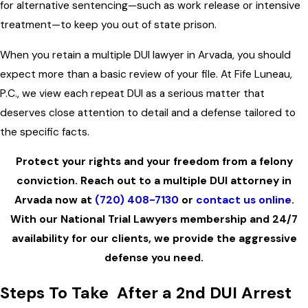
for alternative sentencing—such as work release or intensive
treatment—to keep you out of state prison.
When you retain a multiple DUI lawyer in Arvada, you should
expect more than a basic review of your file. At Fife Luneau,
P.C., we view each repeat DUI as a serious matter that
deserves close attention to detail and a defense tailored to
the specific facts.
Protect your rights and your freedom from a felony
conviction. Reach out to a multiple DUI attorney in
Arvada now at
(720) 408-7130
or
contact us online
.
With our National Trial Lawyers membership and 24/7
availability for our clients, we provide the aggressive
defense you need.
Steps To Take After a 2nd DUI Arrest