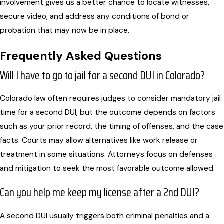
involvement gives us a better chance to locate witnesses,
secure video, and address any conditions of bond or
probation that may now be in place.
Frequently Asked Questions
Will I have to go to jail for a second DUI in Colorado?
Colorado law often requires judges to consider mandatory jail
time for a second DUI, but the outcome depends on factors
such as your prior record, the timing of offenses, and the case
facts. Courts may allow alternatives like work release or
treatment in some situations. Attorneys focus on defenses
and mitigation to seek the most favorable outcome allowed.
Can you help me keep my license after a 2nd DUI?
A second DUI usually triggers both criminal penalties and a