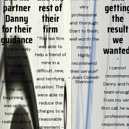
partner
rest of
gettin
very
Danny
their
the
professional
and thorough.
for their
firm
result
Start to finish,
guidance
we
“This law firm
well worth the
wanted
was able to
money.
“Charlie really
help a friend of
Highly
helped me
“
mine in a
recommend
through a
I cannot
difficult, new,
their service!”
difficult
recommen
- Joani Colwell-
and terrifying
situation. From
Shannon
Danny and h
situation. They
the very
team enoug
were able to
beginning, he
From my ve
reduce the
was upfront,
first call, he 
charges to a
honest and
professional
reasonable
realistic about
responsive, 
agreement -