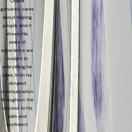
Charlie
genuinely cares
about helping
people, and it
shows. His
years of
experience are
evident in
everything he
does, from his
detailed
communication
throughout the
process to his
calm and
confident