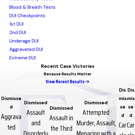
Blood & Breath Tests
DUI Checkpoints
1st DUI
2nd DUI
Underage DUI
Aggravated DUI
Extreme DUI
Recent Case Victories
Because Results Matter
View Recent Results
Dis
Dis
Dismisse
mis
mis
Dismissed
Dismissed
d
se
se
Dismissed
Assault
Attempted
Aggrava
Assault in
d
d
and
Murder, Assault,
Car
Car
ted
the Third
Disorderly
Menacing with a