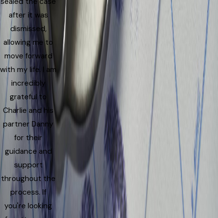
sealed the case
after it was
dismissed,
allowing me to
move forward
with my life. I am
incredibly
grateful to
Charlie and his
partner Danny
for their
guidance and
support
throughout the
process. If
you're looking