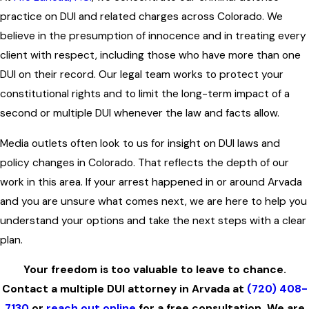
practice on DUI and related charges across Colorado. We
believe in the presumption of innocence and in treating every
client with respect, including those who have more than one
DUI on their record. Our legal team works to protect your
constitutional rights and to limit the long-term impact of a
second or multiple DUI whenever the law and facts allow.
Media outlets often look to us for insight on DUI laws and
policy changes in Colorado. That reflects the depth of our
work in this area. If your arrest happened in or around Arvada
and you are unsure what comes next, we are here to help you
understand your options and take the next steps with a clear
plan.
Your freedom is too valuable to leave to chance.
Contact a multiple DUI attorney in Arvada at
(720) 408-
7130
or
reach out online
for a free consultation. We are