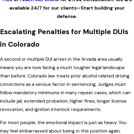
available 24/7 for our clients—Start building your
defense.
Escalating Penalties for Multiple DUIs
in Colorado
A second or multiple DUI arrest in the Arvada area usually
means you are now facing a much tougher legal landscape
than before. Colorado law treats prior alcohol related driving
convictions as a serious factor in sentencing. Judges must
follow mandatory minimums in many repeat cases, which can
include jail, extended probation, higher fines, longer license
revocation, and ignition interlock requirements.
For most people, the emotional impact is just as heavy. You
may feel embarrassed about being in this position again,