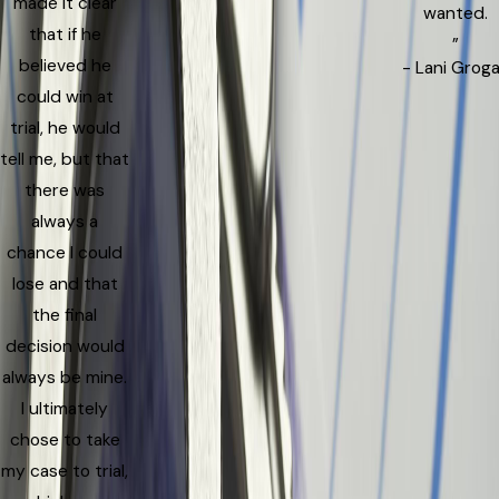
made it clear
wanted.
that if he
”
believed he
- Lani Grog
could win at
trial, he would
tell me, but that
there was
always a
chance I could
lose and that
the final
decision would
always be mine.
I ultimately
chose to take
my case to trial,