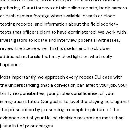
gathering. Our attorneys obtain police reports, body camera
or dash camera footage when available, breath or blood
testing records, and information about the field sobriety
tests that officers claim to have administered. We work with
investigators to locate and interview potential witnesses,
review the scene when that is useful, and track down
additional materials that may shed light on what really
happened.
Most importantly, we approach every repeat DUI case with
the understanding that a conviction can affect your job, your
family responsibilities, your professional license, or your
immigration status. Our goal is to level the playing field against
the prosecution by presenting a complete picture of the
evidence and of your life, so decision makers see more than
just a list of prior charges.