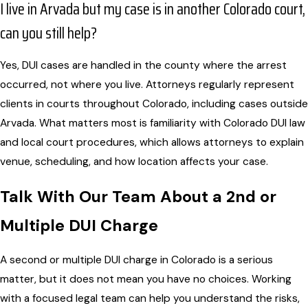
I live in Arvada but my case is in another Colorado court,
can you still help?
Yes, DUI cases are handled in the county where the arrest
occurred, not where you live. Attorneys regularly represent
clients in courts throughout Colorado, including cases outside
Arvada. What matters most is familiarity with Colorado DUI law
and local court procedures, which allows attorneys to explain
venue, scheduling, and how location affects your case.
Talk With Our Team About a 2nd or
Multiple DUI Charge
A second or multiple DUI charge in Colorado is a serious
matter, but it does not mean you have no choices. Working
with a focused legal team can help you understand the risks,