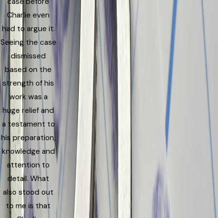
case before
Charlie even
had to argue it.
Seeing the case
dismissed
based on the
strength of his
work was a
huge relief and
a testament to
his preparation,
knowledge and
attention to
detail. What
also stood out
to me is that