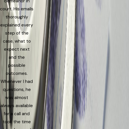
demeanor in
court. His emails
thoroughly
explained every
step of the
case, what to
expect next
and the
possible
outcomes.
Whenever I had
questions, he
was almost
always available
for a call and
took the time