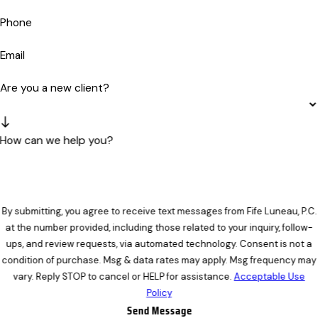
Phone
Email
Are you a new client?
How can we help you?
By submitting, you agree to receive text messages from Fife Luneau, P.C.
at the number provided, including those related to your inquiry, follow-
ups, and review requests, via automated technology. Consent is not a
condition of purchase. Msg & data rates may apply. Msg frequency may
vary. Reply STOP to cancel or HELP for assistance.
Acceptable Use
Policy
Send Message