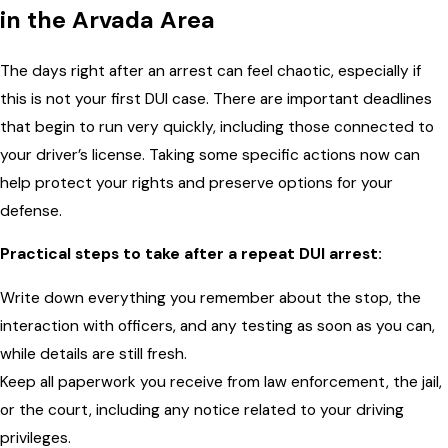
in the Arvada Area
The days right after an arrest can feel chaotic, especially if
this is not your first DUI case. There are important deadlines
that begin to run very quickly, including those connected to
your driver’s license. Taking some specific actions now can
help protect your rights and preserve options for your
defense.
Practical steps to take after a repeat DUI arrest:
Write down everything you remember about the stop, the
interaction with officers, and any testing as soon as you can,
while details are still fresh.
Keep all paperwork you receive from law enforcement, the jail,
or the court, including any notice related to your driving
privileges.