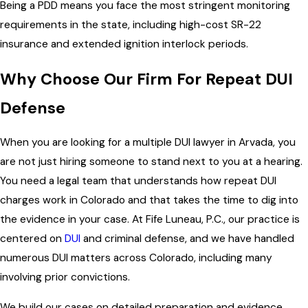
Being a PDD means you face the most stringent monitoring
requirements in the state, including high-cost SR-22
insurance and extended ignition interlock periods.
Why Choose Our Firm For Repeat DUI
Defense
When you are looking for a multiple DUI lawyer in Arvada, you
are not just hiring someone to stand next to you at a hearing.
You need a legal team that understands how repeat DUI
charges work in Colorado and that takes the time to dig into
the evidence in your case. At Fife Luneau, P.C., our practice is
centered on
DUI
and criminal defense, and we have handled
numerous DUI matters across Colorado, including many
involving prior convictions.
We build our cases on detailed preparation and evidence