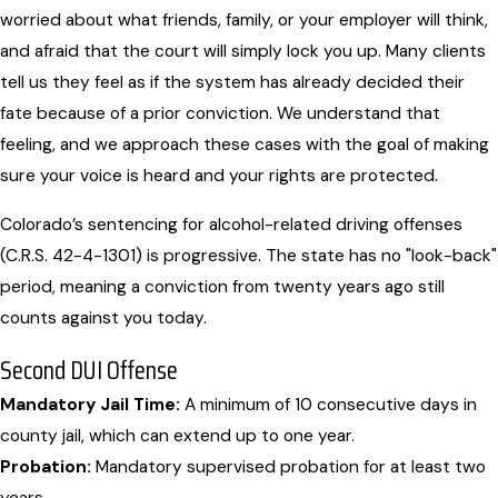
worried about what friends, family, or your employer will think,
and afraid that the court will simply lock you up. Many clients
tell us they feel as if the system has already decided their
fate because of a prior conviction. We understand that
feeling, and we approach these cases with the goal of making
sure your voice is heard and your rights are protected.
Colorado’s sentencing for alcohol-related driving offenses
(C.R.S. 42-4-1301) is progressive. The state has no "look-back"
period, meaning a conviction from twenty years ago still
counts against you today.
Second DUI Offense
Mandatory Jail Time:
A minimum of 10 consecutive days in
county jail, which can extend up to one year.
Probation:
Mandatory supervised probation for at least two