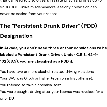
that can lead to 2 to 6 years in state prison and fines up to
$500,000. Unlike misdemeanors, a felony conviction can
never be sealed from your record.
The "Persistent Drunk Driver" (PDD)
Designation
In Arvada, you don't need three or four convictions to be
labeled a Persistent Drunk Driver. Under C.R.S. 42-1-
102(68.5), you are classified as a PDD if:
You have two or more alcohol-related driving violations.
Your BAC was 0.15% or higher (even on a first offense).
You refused to take a chemical test.
You were caught driving after your license was revoked for a
prior DUI.