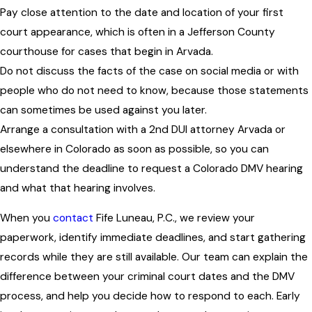
Pay close attention to the date and location of your first
court appearance, which is often in a Jefferson County
courthouse for cases that begin in Arvada.
Do not discuss the facts of the case on social media or with
people who do not need to know, because those statements
can sometimes be used against you later.
Arrange a consultation with a 2nd DUI attorney Arvada or
elsewhere in Colorado as soon as possible, so you can
understand the deadline to request a Colorado DMV hearing
and what that hearing involves.
When you
contact
Fife Luneau, P.C., we review your
paperwork, identify immediate deadlines, and start gathering
records while they are still available. Our team can explain the
difference between your criminal court dates and the DMV
process, and help you decide how to respond to each. Early