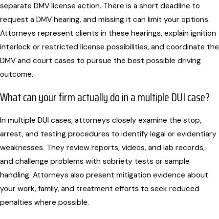
separate DMV license action. There is a short deadline to
request a DMV hearing, and missing it can limit your options.
Attorneys represent clients in these hearings, explain ignition
interlock or restricted license possibilities, and coordinate the
DMV and court cases to pursue the best possible driving
outcome.
What can your firm actually do in a multiple DUI case?
In multiple DUI cases, attorneys closely examine the stop,
arrest, and testing procedures to identify legal or evidentiary
weaknesses. They review reports, videos, and lab records,
and challenge problems with sobriety tests or sample
handling. Attorneys also present mitigation evidence about
your work, family, and treatment efforts to seek reduced
penalties where possible.