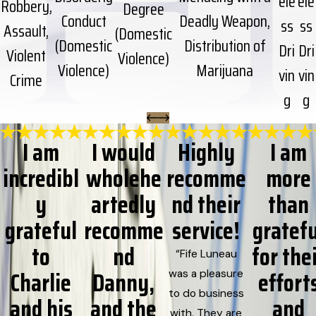
ele
ele
Robbery,
Degree
Conduct
Deadly Weapon,
ss
ss
Assault,
(Domestic
(Domestic
Distribution of
Dri
Dri
Violent
Violence)
Violence)
Marijuana
vin
vin
Crime
g
g
I am
I would
Highly
I am
incredibl
wholehe
recomme
more
y
artedly
nd their
than
grateful
recomme
service!
gratefu
to
nd
for the
“Fife Luneau
Charlie
Danny,
effort
was a pleasure
to do business
and his
and the
and
with. They are