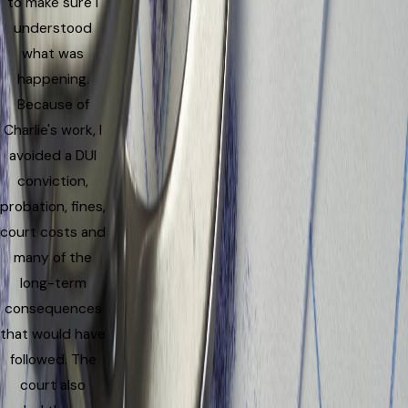
to make sure I
understood
what was
happening.
Because of
Charlie's work, I
avoided a DUI
conviction,
probation, fines,
court costs and
many of the
long-term
consequences
that would have
followed. The
court also