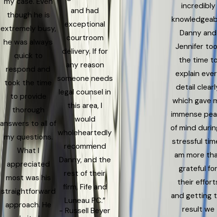
my case. Even
incredibly
and had
though he is
knowledgeab
exceptional
extremely busy,
Danny and
courtroom
he was always
Jennifer to
delivery. If for
quick to
the time t
any reason
respond and
explain eve
someone needs
took the time
detail clearl
legal counsel in
to provide
which gave 
this area, I
thorough
immense pe
would
answers to all of
of mind durin
wholeheartedly
my questions.
stressful time
recommend
What I
am more th
Danny, and the
appreciated
grateful fo
rest of their
most was his
their effort
firm, Fife and
straightforward
and getting 
Luneau PC.”
approach. He
result we
- Russell Beyer