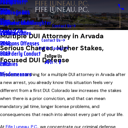
Testimonials
2nd DUI
Petty Theft
2023
FAQs
Underage DUI
Traffic Crimes
2021
Multiple DUI
Blog
Aggravated DUI
Vehicular Manslaughter
2020
Contact Us
Contact Us
Extreme DUI
Violent Crimes
2019
Multiple DUI Attorney in Arvada
Contact Us
Weapons Offenses
2018
Serious Charges, Higher Stakes,
Call Us Today!
Disorderly Conduct
2017
Follow Us
Focused DUI Defense
Felonies
2013
Misdemeanors
If you are searching for a multiple DUI attorney in Arvada after
a new arrest, you already know this situation feels very
different from a first DUI. Colorado law increases the stakes
when there is a prior conviction, and that can mean
mandatory jail time, longer license problems, and
consequences that reach into almost every part of your life.
At
Fife Luneau, P.C.
, we concentrate our criminal defense