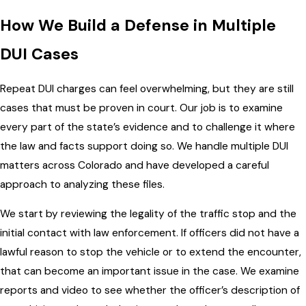
How We Build a Defense in Multiple
DUI Cases
Repeat DUI charges can feel overwhelming, but they are still
cases that must be proven in court. Our job is to examine
every part of the state’s evidence and to challenge it where
the law and facts support doing so. We handle multiple DUI
matters across Colorado and have developed a careful
approach to analyzing these files.
We start by reviewing the legality of the traffic stop and the
initial contact with law enforcement. If officers did not have a
lawful reason to stop the vehicle or to extend the encounter,
that can become an important issue in the case. We examine
reports and video to see whether the officer’s description of