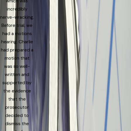
which was
incredibly
nerve-wracking.
Before trial, we
had a motions
hearing. Charlie
had prepared a
motion that
was so well-
written and
supported by
the evidence
that the
prosecutor
decided to
dismiss the