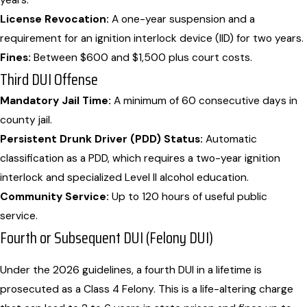
years.
License Revocation:
A one-year suspension and a
requirement for an ignition interlock device (IID) for two years.
Fines:
Between $600 and $1,500 plus court costs.
Third DUI Offense
Mandatory Jail Time:
A minimum of 60 consecutive days in
county jail.
Persistent Drunk Driver (PDD) Status:
Automatic
classification as a PDD, which requires a two-year ignition
interlock and specialized Level II alcohol education.
Community Service:
Up to 120 hours of useful public
service.
Fourth or Subsequent DUI (Felony DUI)
Under the 2026 guidelines, a fourth DUI in a lifetime is
prosecuted as a Class 4 Felony. This is a life-altering charge