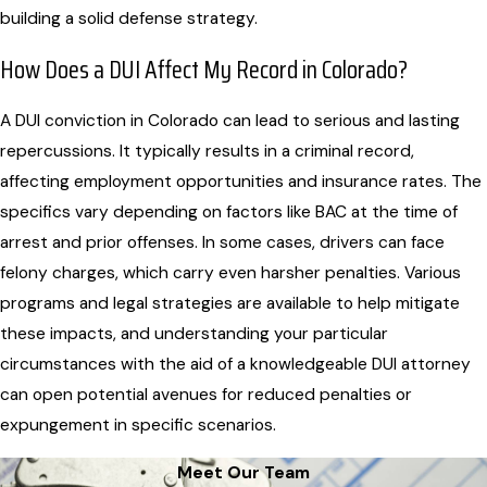
building a solid defense strategy.
How Does a DUI Affect My Record in Colorado?
A DUI conviction in Colorado can lead to serious and lasting
repercussions. It typically results in a criminal record,
affecting employment opportunities and insurance rates. The
specifics vary depending on factors like BAC at the time of
arrest and prior offenses. In some cases, drivers can face
felony charges, which carry even harsher penalties. Various
programs and legal strategies are available to help mitigate
these impacts, and understanding your particular
circumstances with the aid of a knowledgeable DUI attorney
can open potential avenues for reduced penalties or
expungement in specific scenarios.
Meet Our Team