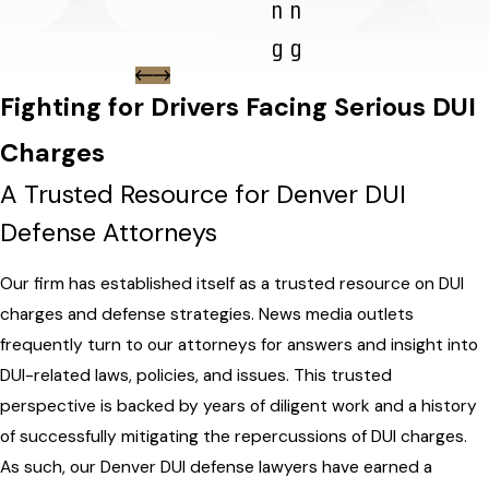
n
n
g
g
Fighting for Drivers Facing Serious DUI
Charges
A Trusted Resource for Denver DUI
Defense Attorneys
Our firm has established itself as a trusted resource on DUI
charges and defense strategies. News media outlets
frequently turn to our attorneys for answers and insight into
DUI-related laws, policies, and issues. This trusted
perspective is backed by years of diligent work and a history
of successfully mitigating the repercussions of DUI charges.
As such, our Denver DUI defense lawyers have earned a