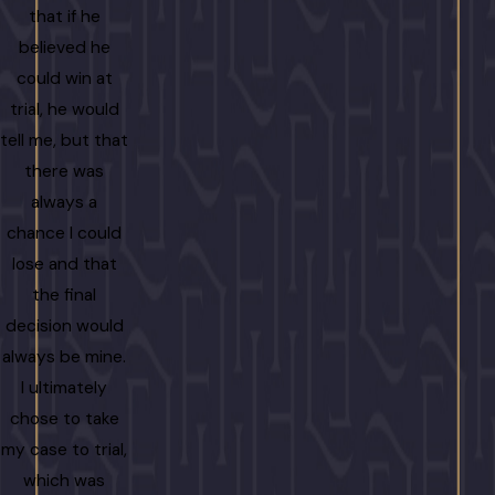
that if he
”
believed he
- Lani Grog
could win at
trial, he would
tell me, but that
there was
always a
chance I could
lose and that
the final
decision would
always be mine.
I ultimately
chose to take
my case to trial,
which was