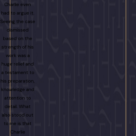
Charlie even
had to argue it.
Seeing the case
dismissed
based on the
strength of his
work was a
huge relief and
a testament to
his preparation,
knowledge and
attention to
detail. What
also stood out
to me is that
Charlie