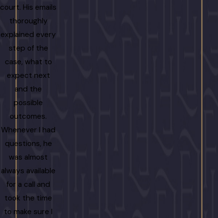
court. His emails
thoroughly
explained every
step of the
case, what to
expect next
and the
possible
outcomes.
Whenever I had
questions, he
was almost
always available
for a call and
took the time
to make sure I