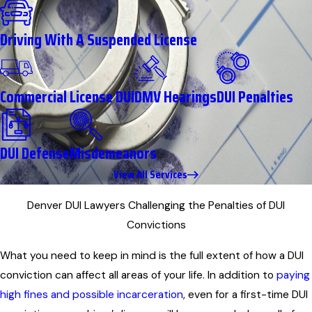
Driving With A Suspended License
Commercial License DUI
DMV Hearings
DUI Penalties
DUI Defense
Misdemeanors
View All Services
Denver DUI Lawyers Challenging the Penalties of DUI
Convictions
What you need to keep in mind is the full extent of how a DUI
conviction can affect all areas of your life. In addition to
paying
high fines and possible incarceration
, even for a first-time DUI