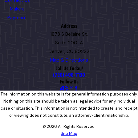
Contact Us
Make a
Payment
Address
1873 S Bellaire St.
Suite 200-A
Denver, CO 80222
Map & Directions
Call Us Today!
(720) 408-7130
Follow Us
The information on this website is for general information purposes only.
Nothing on this site should be taken as legal advice for any individual
case or situation. This information is not intended to create, and receipt
or viewing does not constitute, an attorney-client relationship.
© 2026 All Rights Reserved.
Site Map