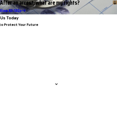
After an arrest, what are my rights?
View All FAQs
Us Today
to Protect Your Future