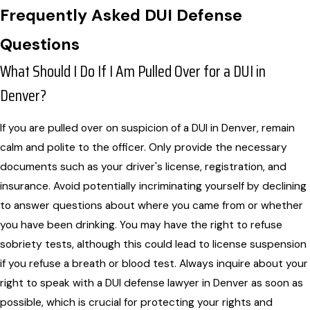
Frequently Asked DUI Defense
Questions
What Should I Do If I Am Pulled Over for a DUI in
Denver?
If you are pulled over on suspicion of a DUI in Denver, remain
calm and polite to the officer. Only provide the necessary
documents such as your driver's license, registration, and
insurance. Avoid potentially incriminating yourself by declining
to answer questions about where you came from or whether
you have been drinking. You may have the right to refuse
sobriety tests, although this could lead to license suspension
if you refuse a breath or blood test. Always inquire about your
right to speak with a DUI defense lawyer in Denver as soon as
possible, which is crucial for protecting your rights and