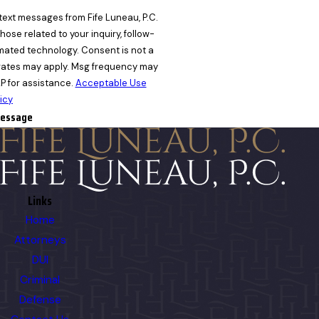
text messages from Fife Luneau, P.C.
ose related to your inquiry, follow-
nology. Consent is not a
rates may apply. Msg frequency may
P for assistance.
Acceptable Use
icy
essage
Links
Home
Attorneys
DUI
Criminal
Defense