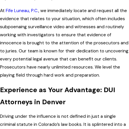
At
Fife Luneau, P.C.
, we immediately locate and request all the
evidence that relates to your situation, which often includes
subpoenaing surveillance video and witnesses and routinely
working with investigators to ensure that evidence of
innocence is brought to the attention of the prosecutors and
to juries. Our team is known for their dedication to uncovering
every potential legal avenue that can benefit our clients.
Prosecutors have nearly unlimited resources. We level the
playing field through hard work and preparation.
Experience as Your Advantage: DUI
Attorneys in Denver
Driving under the influence is not defined in just a single
criminal statute in Colorado’s law books. It is splintered into a