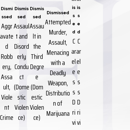
is
is
Dismi
Dismis
Dismis
Dismissed
s
s
ssed
sed
sed
Attempted
Aggr
Assaul
Assau
e
e
Murder,
d
d
avate
t and
lt in
C
C
Assault,
d
Disord
the
ar
ar
Menacing
Robb
erly
Third
el
el
with a
ery,
Condu
Degre
e
e
Deadly
Assa
ct
e
s
s
Weapon,
ult,
(Dome
(Dom
s
s
Distributio
Viole
stic
estic
D
D
n of
nt
Violen
Violen
ri
ri
Marijuana
Crime
ce)
ce)
vi
vi