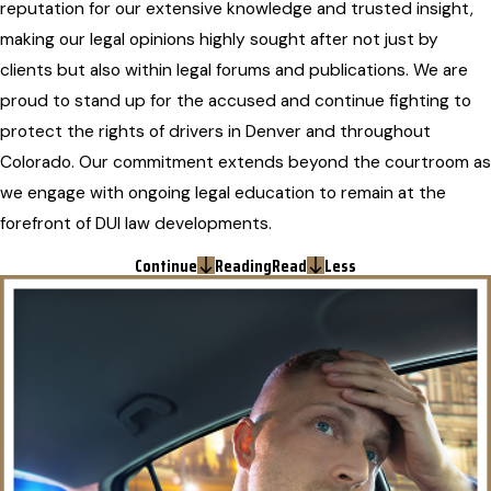
reputation for our extensive knowledge and trusted insight,
making our legal opinions highly sought after not just by
clients but also within legal forums and publications. We are
proud to stand up for the accused and continue fighting to
protect the rights of drivers in Denver and throughout
Colorado. Our commitment extends beyond the courtroom as
we engage with ongoing legal education to remain at the
forefront of DUI law developments.
Continue
Reading
Read
Less