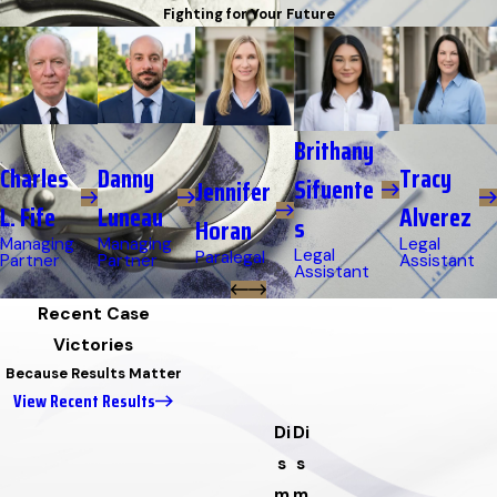
Fighting for Your Future
Brithany
Danny
Charles
Tracy
Sifuente
Jennifer
Luneau
L. Fife
Alverez
s
Horan
Managing
Managing
Legal
Legal
Paralegal
Partner
Partner
Assistant
Assistant
Recent Case
Victories
Because Results Matter
View Recent Results
Di
Di
s
s
m
m