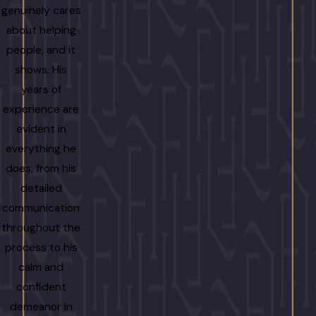
genuinely cares
about helping
people, and it
shows. His
years of
experience are
evident in
everything he
does, from his
detailed
communication
throughout the
process to his
calm and
confident
demeanor in