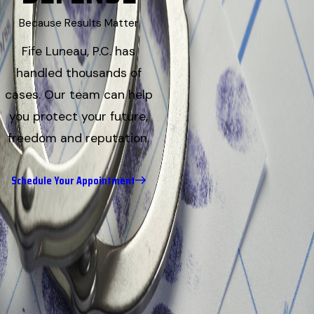
Because Results Matter
Fife Luneau, P.C. has
handled thousands of
cases. Our team can help
you protect your future,
freedom and reputation.
Schedule Your Appointment