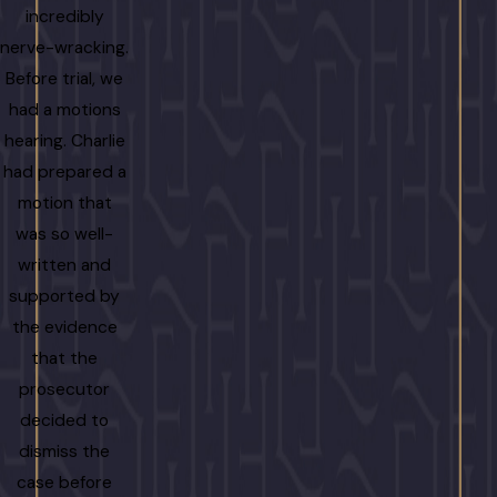
incredibly
nerve-wracking.
Before trial, we
had a motions
hearing. Charlie
had prepared a
motion that
was so well-
written and
supported by
the evidence
that the
prosecutor
decided to
dismiss the
case before