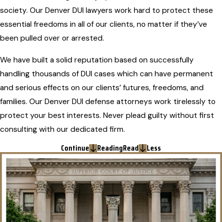
society. Our Denver DUI lawyers work hard to protect these
essential freedoms in all of our clients, no matter if they’ve
been pulled over or arrested.
We have built a solid reputation based on successfully
handling thousands of DUI cases which can have permanent
and serious effects on our clients’ futures, freedoms, and
families. Our Denver DUI defense attorneys work tirelessly to
protect your best interests. Never plead guilty without first
consulting with our dedicated firm.
Continue
Reading
Read
Less