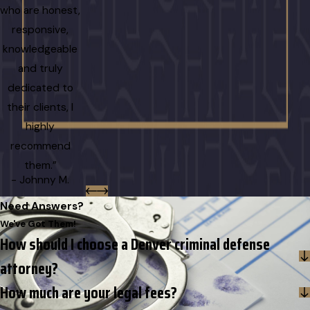
who are honest,
responsive,
knowledgeable
and truly
dedicated to
their clients, I
highly
recommend
them.”
- Johnny M.
Need Answers?
We've Got Them!
How should I choose a Denver criminal defense
attorney?
How much are your legal fees?