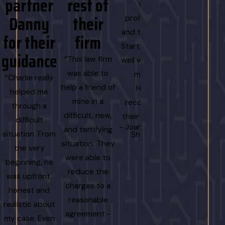
partner
rest of
gettin
very
Danny
their
the
professional
and thorough.
for their
firm
result
Start to finish,
guidance
we
“This law firm
well worth the
wanted
was able to
money.
“Charlie really
help a friend of
Highly
helped me
“
mine in a
recommend
through a
I cannot
difficult, new,
their service!”
difficult
recommen
- Joani Colwell-
and terrifying
situation. From
Shannon
Danny and h
situation. They
the very
team enoug
were able to
beginning, he
From my ve
reduce the
was upfront,
first call, he 
charges to a
honest and
professional
reasonable
realistic about
responsive, 
agreement -
my case. Even
incredibly