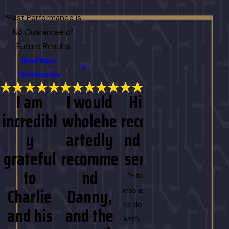
*Past Performance is
No Guarantee of
Future Results
Read More
Testimonials
I am
I would
Highly
I am
incredibl
wholehe
recomme
more
y
artedly
nd their
than
grateful
recomme
service!
gratefu
to
nd
for the
“Fife Luneau
Charlie
Danny,
effort
was a pleasure
to do business
and his
and the
and
with. They are