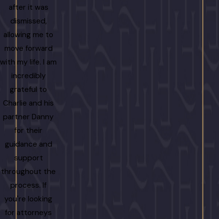
after it was
dismissed,
allowing me to
move forward
with my life. I am
incredibly
grateful to
Charlie and his
partner Danny
for their
guidance and
support
throughout the
process. If
you're looking
for attorneys