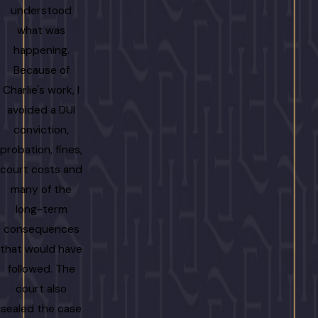
understood
what was
happening.
Because of
Charlie's work, I
avoided a DUI
conviction,
probation, fines,
court costs and
many of the
long-term
consequences
that would have
followed. The
court also
sealed the case