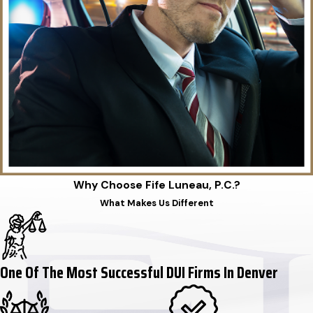
Why Choose Fife Luneau, P.C.?
What Makes Us Different
One Of The Most Successful DUI Firms In Denver