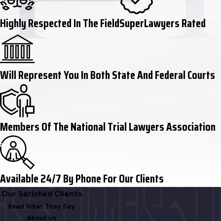
Highly Respected In The Field
SuperLawyers Rated
Will Represent You In Both State And Federal Courts
Members Of The National Trial Lawyers Association
Available 24/7 By Phone For Our Clients
Our Satisfied Clients
Read What They Say
About Us