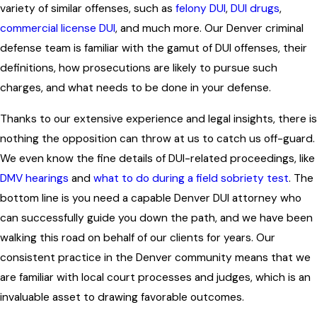
variety of similar offenses, such as
felony DUI
,
DUI drugs
,
commercial license DUI
, and much more. Our
Denver criminal
defense team
is familiar with the gamut of DUI offenses, their
definitions, how prosecutions are likely to pursue such
charges, and what needs to be done in your defense.
Thanks to our extensive experience and legal insights, there is
nothing the opposition can throw at us to catch us off-guard.
We even know the fine details of DUI-related proceedings, like
DMV hearings
and
what to do during a field sobriety test
. The
bottom line is you need a capable Denver DUI attorney who
can successfully guide you down the path, and we have been
walking this road on behalf of our clients for years. Our
consistent practice in the Denver community means that we
are familiar with local court processes and judges, which is an
invaluable asset to drawing favorable outcomes.