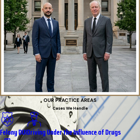
OUR PRACTICE AREAS
Cases We Handle
Felony DUI
Driving Under the Influence of Drugs