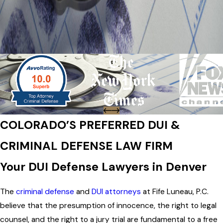
COLORADO’S PREFERRED DUI &
CRIMINAL DEFENSE LAW FIRM
Your DUI Defense Lawyers in Denver
The
criminal defense
and
DUI attorneys
at Fife Luneau, P.C.
believe that the presumption of innocence, the right to legal
counsel, and the right to a jury trial are fundamental to a free