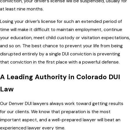
conviction, your driver’s license will be suspended, usually for
at least nine months.
Losing your driver’s license for such an extended period of
time will make it difficult to maintain employment, continue
your education, meet child custody or visitation expectations,
and so on. The best chance to prevent your life from being
disrupted entirely by a single DUI conviction is preventing
that conviction in the first place with a powerful defense.
A Leading Authority in Colorado DUI
Law
Our Denver DUI lawyers always work toward getting results
for our clients. We know that preparation is the most
important aspect, and a well-prepared lawyer will beat an
experienced lawyer every time.