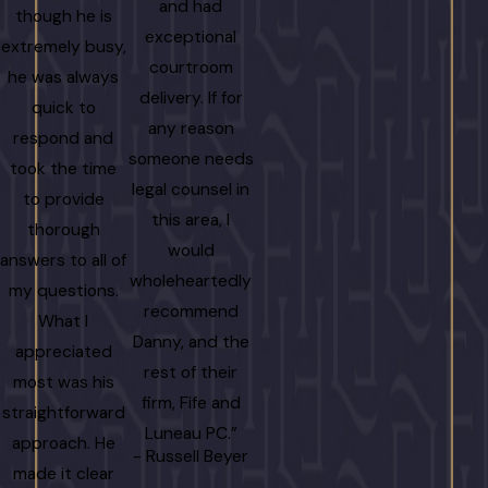
and had
though he is
knowledgeab
exceptional
extremely busy,
Danny and
courtroom
he was always
Jennifer to
delivery. If for
quick to
the time t
any reason
respond and
explain eve
someone needs
took the time
detail clearl
legal counsel in
to provide
which gave 
this area, I
thorough
immense pe
would
answers to all of
of mind durin
wholeheartedly
my questions.
stressful time
recommend
What I
am more th
Danny, and the
appreciated
grateful fo
rest of their
most was his
their effort
firm, Fife and
straightforward
and getting 
Luneau PC.”
approach. He
result we
- Russell Beyer
made it clear
wanted.